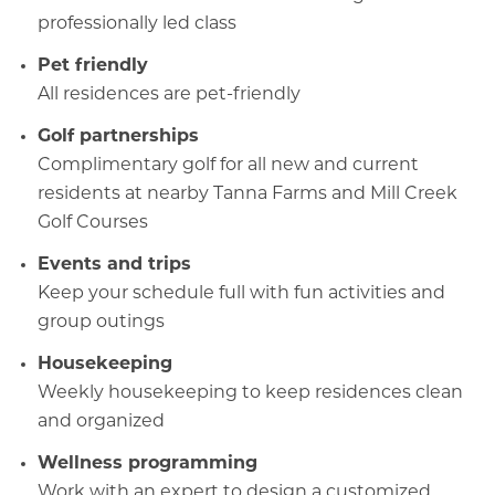
professionally led class
Pet friendly
All residences are pet-friendly
Golf partnerships
Complimentary golf for all new and current
residents at nearby Tanna Farms and Mill Creek
Golf Courses
Events and trips
Keep your schedule full with fun activities and
group outings
Housekeeping
Weekly housekeeping to keep residences clean
and organized
Wellness programming
Work with an expert to design a customized