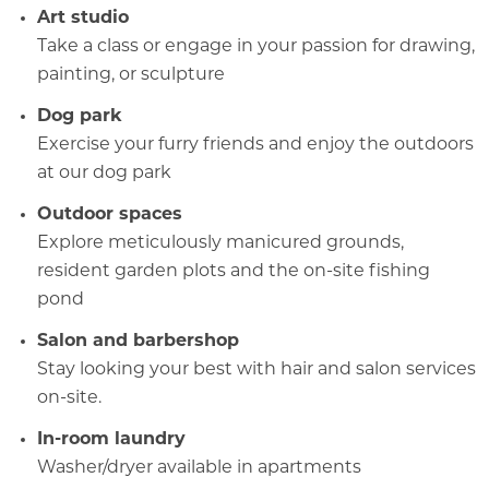
Art studio
Take a class
or engage
in your passion for drawing,
painting, or sculpture
Dog park
Exercise your furry friends and enjoy the outdoors
at our dog park
Outdoor spaces
Explore meticulously manicured grounds,
resident garden plots and
the on-site fishing
pond
Salon and barbershop
Stay looking your best with hair and salon services
on-site.
In-room laundry
Washer/dryer available in apartments