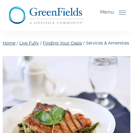
Skip to the content
Menu
Home
/
Live Fully
/
Finding Your Oasis
/
Services & Amenities
How to Choose a Senior
Living Community
Understanding Levels of Care
for Seniors
The Move-In Process
Gallery
Our Stories