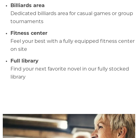
Billiards area
Dedicated billiards area for casual games or group
tournaments
Fitness center
Feel your best with a fully equipped fitness center
on site
Full library
Find your next favorite novel in our fully stocked
library