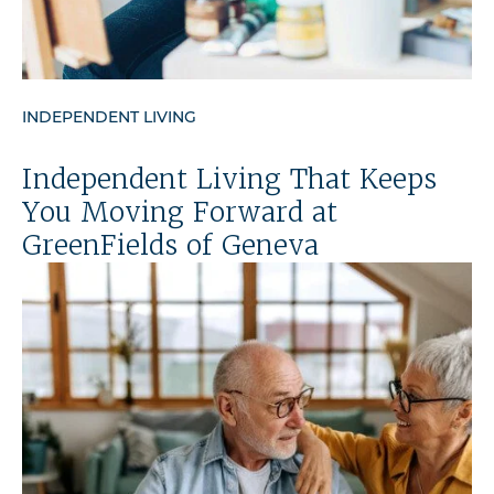
INDEPENDENT LIVING
Independent Living That Keeps
You Moving Forward at
GreenFields of Geneva