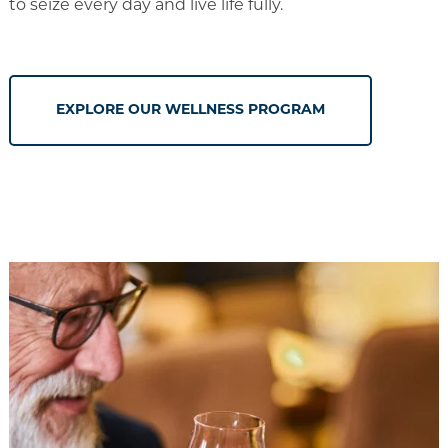
to seize every day and live life fully.
EXPLORE OUR WELLNESS PROGRAM