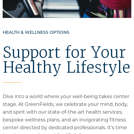
HEALTH & WELLNESS OPTIONS
Support for Your
Healthy Lifestyle
Dive into a world where your well-being takes center
stage. At GreenFields, we celebrate your mind, body,
and spirit with our state-of-the-art health services,
bespoke wellness plans, and an invigorating fitness
center directed by dedicated professionals. It’s time