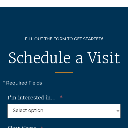
FILL OUT THE FORM TO GET STARTED!
Schedule a Visit
* Required Fields
I'm interested in...
*