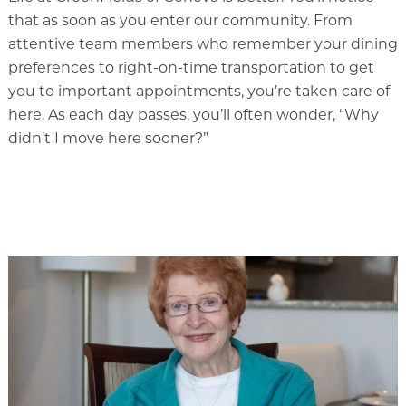
Rehabilitation
that as soon as you enter our community. From
attentive team members who remember your dining
Skilled Nursing
preferences to right-on-time transportation to get
you to important appointments, you’re taken care of
here. As each day passes, you’ll often wonder, “Why
didn’t I move here sooner?”