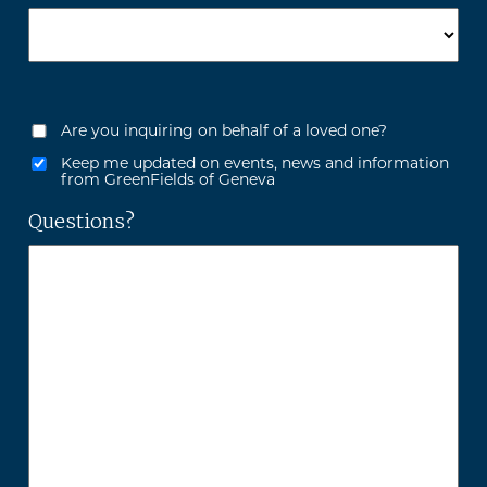
Are you inquiring on behalf of a loved one?
Keep me updated on events, news and information
from GreenFields of Geneva
Questions?