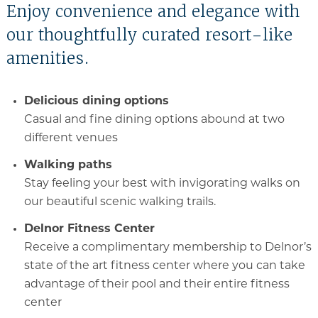
Enjoy convenience and elegance with
our thoughtfully curated resort-like
amenities.
Delicious dining options
Casual and fine dining options abound at two
different venues
Walking paths
Stay feeling your best with invigorating walks on
our beautiful scenic walking trails.
Delnor Fitness Center
Receive a complimentary membership to Delnor’s
state of the art fitness center where you can take
advantage of their pool and their entire fitness
center