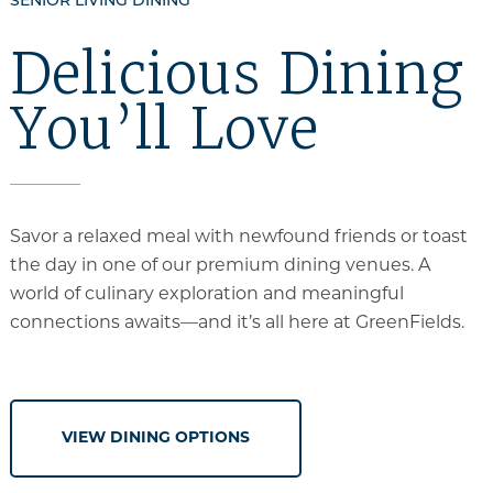
SENIOR LIVING DINING
Delicious Dining
You’ll Love
Savor a relaxed meal with newfound friends or toast
the day in one of our premium dining venues. A
world of culinary exploration and meaningful
connections awaits—and it’s all
here at GreenFields
.
VIEW DINING OPTIONS