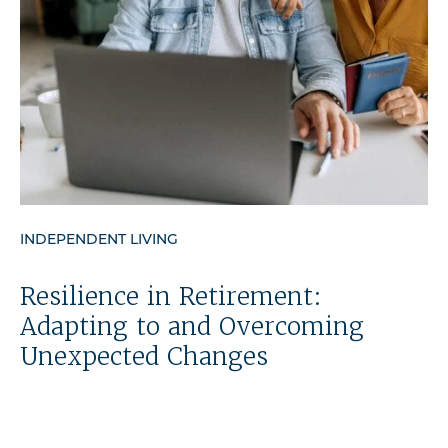
INDEPENDENT LIVING
Resilience in Retirement:
Adapting to and Overcoming
Unexpected Changes