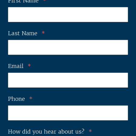
First Name
*
Last Name
*
Email
*
Phone
*
How did you hear about us?
*