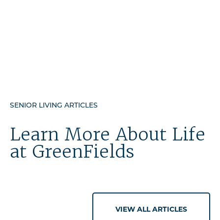
SENIOR LIVING ARTICLES
Learn More About Life
at GreenFields
VIEW ALL ARTICLES