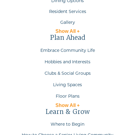
Dining Options
Resident Services
Gallery
Show All +
Plan Ahead
Embrace Community Life
Hobbies and Interests
Clubs & Social Groups
Living Spaces
Floor Plans
Show All +
Learn & Grow
Where to Begin