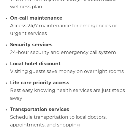
wellness plan
On-call maintenanc
e
Access 24/7 maintenance for emergencies or
urgent services
Security services
24-hour security and emergency call system
Local hotel discount
Visiting guests save money on overnight rooms
Life care priority access
Rest easy knowing health services are just steps
away
Transportation services
Schedule transportation to local doctors,
appointments, and shopping