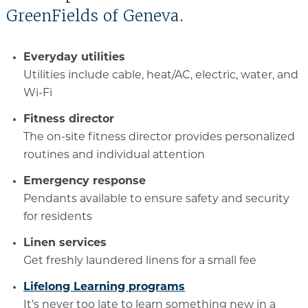
GreenFields of Geneva.
Everyday utilities
Utilities include cable, heat/AC, electric, water, and
Wi-Fi
Fitness director
The on-site fitness director provides personalized
routines and individual attention
Emergency response
Pendants available to ensure safety and security
for residents
Linen services
Get freshly laundered linens for a small fee
Lifelong Learning programs
It’s never too late to learn something new in a