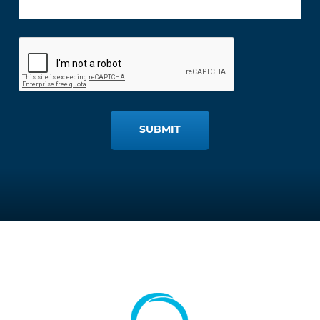
SUBMIT