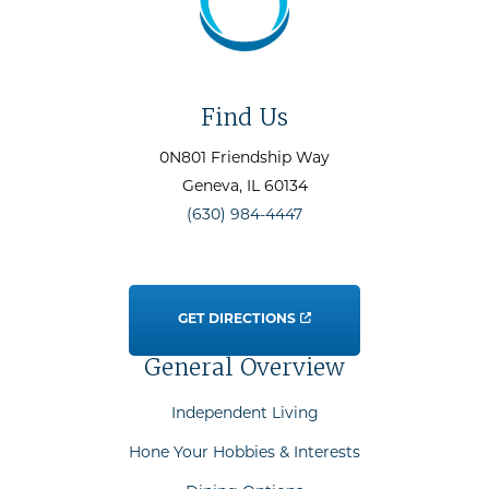
Find Us
0N801 Friendship Way
Geneva
, IL
60134
(630) 984-4447
GET DIRECTIONS
General Overview
Independent Living
Hone Your Hobbies & Interests