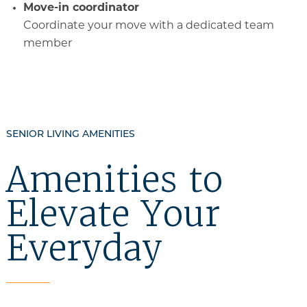
Move-in coordinator
Coordinate your move with a dedicated team
member
SENIOR LIVING AMENITIES
Amenities to
Elevate Your
Everyday