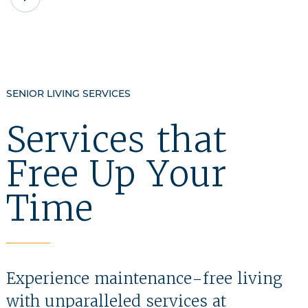
VIDEO
TESTIMONIAL
SENIOR LIVING SERVICES
Services that
Free Up Your
Time
Experience maintenance-free living
with unparalleled services at