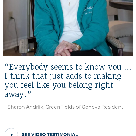
Everybody seems to know you …
I think that just adds to making
you feel like you belong right
away.
- Sharon Andrlik, GreenFields of Geneva Resident
PLAY
SEE VIDEO TESTIMONIAL