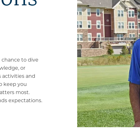
a chance to dive
wledge, or
 activities and
to keep you
atters most.
ds expectations.