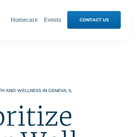
Homecare
Events
CONTACT US
TH AND WELLNESS IN GENEVA, IL
oritize