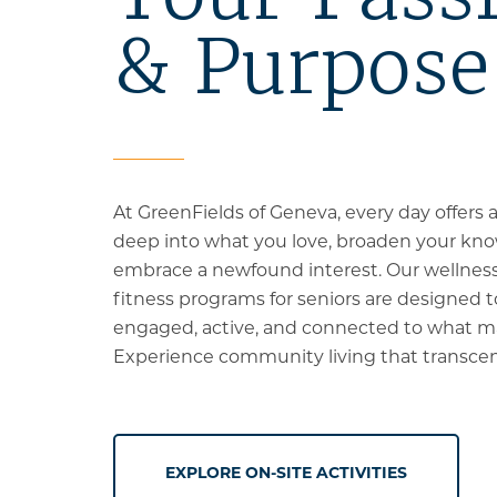
& Purpose
At GreenFields of Geneva, every day offers 
deep into what you love, broaden your kno
embrace a newfound interest.
Our wellness
fitness programs for seniors are designed 
engaged, active, and connected to what m
Experience community living that transcen
EXPLORE ON-SITE ACTIVITIES