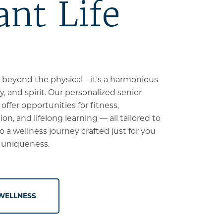
ant Life
 beyond the physical—it's a harmonious
, and spirit. Our personalized senior
ffer opportunities for fitness,
on, and lifelong learning — all tailored to
to a wellness journey crafted just for you
 uniqueness.
WELLNESS