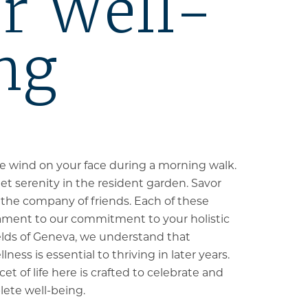
r Well-
ng
the wind on your face during a morning walk.
et serenity in the resident garden. Savor
n the company of friends. Each of these
ament to our commitment to your holistic
elds of Geneva, we understand that
ess is essential to thriving in later years.
et of life here is crafted to celebrate and
ete well-being.