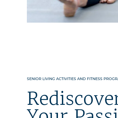
SENIOR LIVING ACTIVITIES AND FITNESS PROG
Rediscove
Your Pass