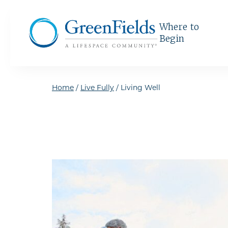
Skip to the content
Where to
Begin
Home
/
Live Fully
/
Living Well