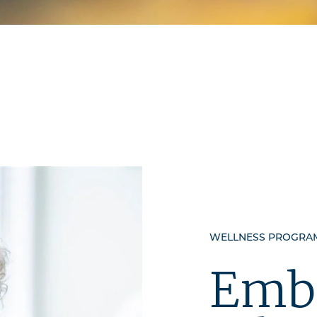
WELLNESS PROGRAM
Emb