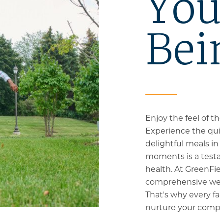
You
Bei
Enjoy the feel of 
Experience the qui
delightful meals i
moments is a test
health. At GreenFi
comprehensive welln
That's why every fac
nurture your compl