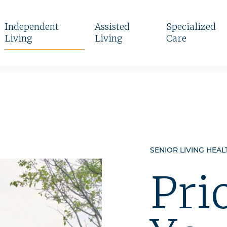
Independent
Assisted
Specialized
Living
Living
Care
SENIOR LIVING HEAL
Pri