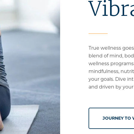
Vibr
True wellness goes
blend of mind, body
wellness programs o
mindfulness, nutriti
your goals. Dive in
and driven by your
JOURNEY TO 