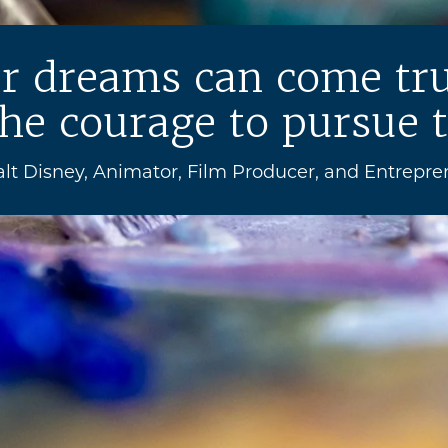
ur dreams can come tru
he courage to pursue 
alt Disney, Animator, Film Producer, and Entrepre