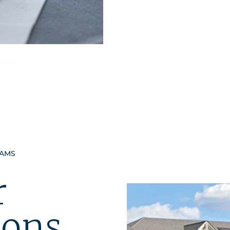
RAMS
r
ions