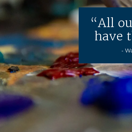
All o
have t
- W