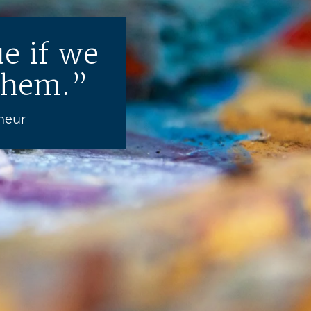
e if we
them.
neur