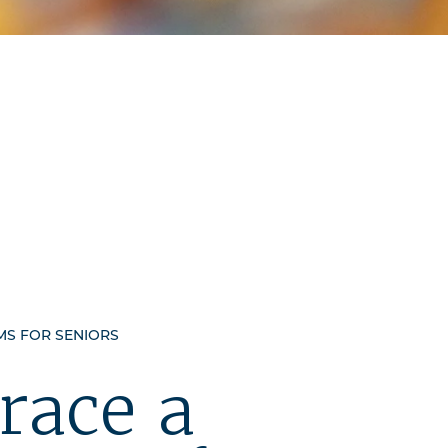
S FOR SENIORS
race a