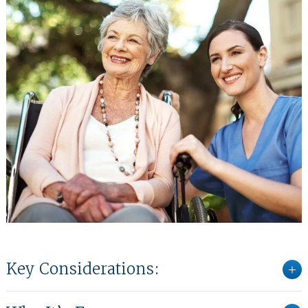
Key Considerations: