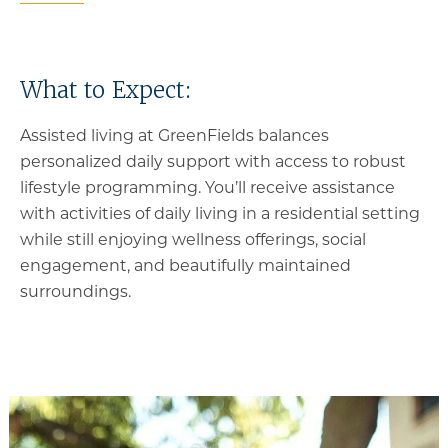
What to Expect:
Assisted living at GreenFields balances
personalized daily support with access to robust
lifestyle programming. You’ll receive assistance
with activities of daily living in a residential setting
while still enjoying wellness offerings, social
engagement, and beautifully maintained
surroundings.