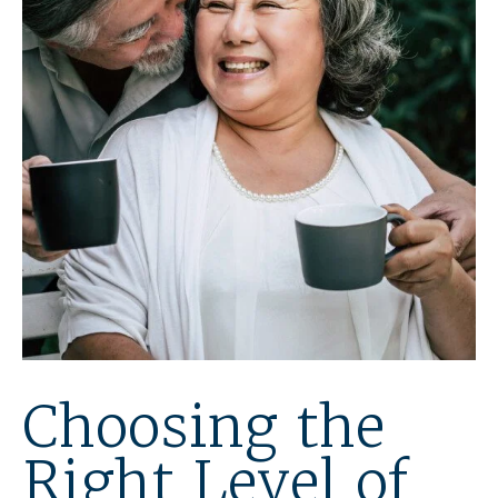
Choosing the
Right Level of