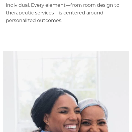
individual. Every element—from room design to
therapeutic services—is centered around
personalized outcomes.