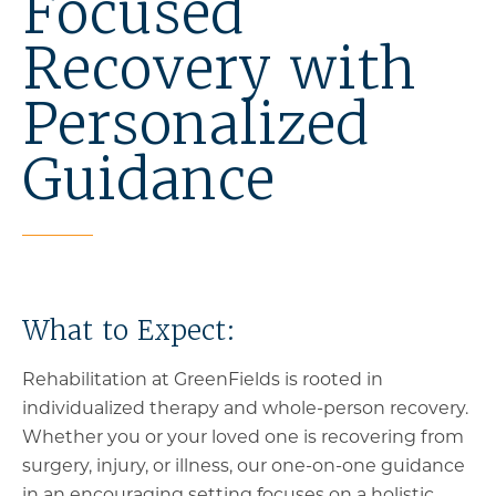
Focused
Recovery with
Personalized
Guidance
What to Expect:
Rehabilitation at GreenFields is rooted in
individualized therapy and whole-person recovery.
Whether you or your loved one is recovering from
surgery, injury, or illness, our one-on-one guidance
in an encouraging setting focuses on a holistic