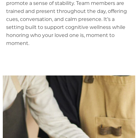
promote a sense of stability. Team members are
trained and present throughout the day, offering
cues, conversation, and calm presence. It’s a
setting built to support cognitive wellness while
honoring who your loved one is, moment to
moment.