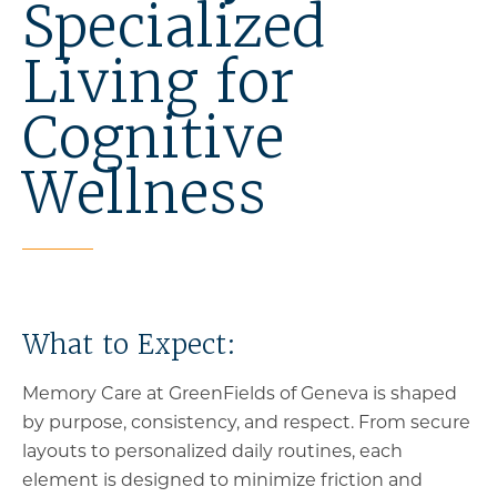
Specialized
Living for
Cognitive
Wellness
What to Expect:
Memory Care at GreenFields of Geneva is shaped
by purpose, consistency, and respect. From secure
layouts to personalized daily routines, each
element is designed to minimize friction and