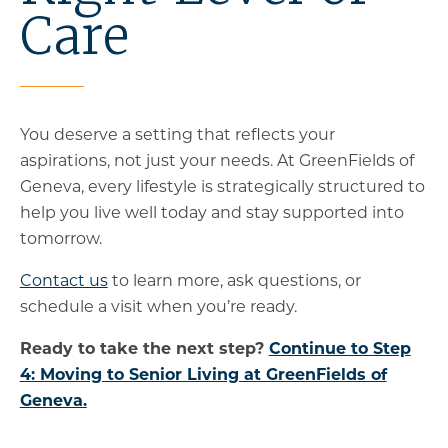
Care
You deserve a setting that reflects your
aspirations, not just your needs. At GreenFields of
Geneva, every lifestyle is strategically structured to
help you live well today and stay supported into
tomorrow.
Contact us
to learn more, ask questions, or
schedule a visit when you’re ready.
Ready to take the next step?
Continue to Step
4: Moving to Senior Living at GreenFields of
Geneva.