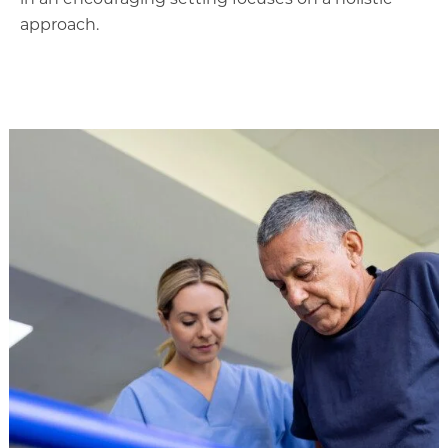
approach.