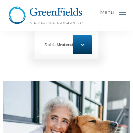
Skip to the content
Menu
3 of 4 :
Understanding Levels of Care for Sen
How to Choose a Senior
Living Community
Understanding Levels of Care
for Seniors
The Move-In Process
Helping Your Parent Explore
Senior Living
Gallery