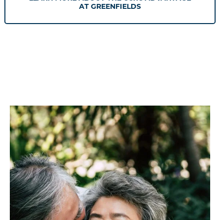
AT GREENFIELDS