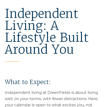
Independent
Living: A
Lifestyle Built
Around You
What to Expect:
Independent living at GreenFields is about living
well, on your terms, with fewer distractions. Here,
your calendar is open to what excites you, not