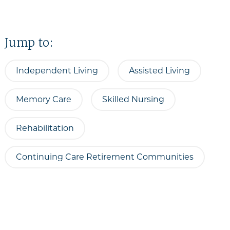
Jump to:
Independent Living
Assisted Living
Memory Care
Skilled Nursing
Rehabilitation
Continuing Care Retirement Communities