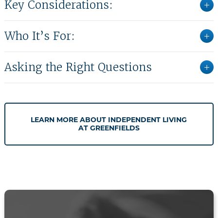
Key Considerations:
Who It’s For:
Asking the Right Questions
LEARN MORE ABOUT INDEPENDENT LIVING
AT GREENFIELDS