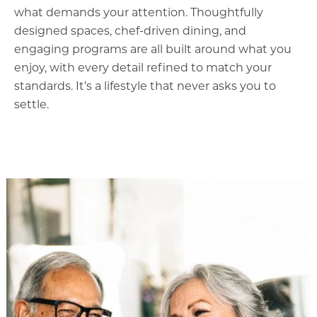
what demands your attention. Thoughtfully
designed spaces, chef-driven dining, and
engaging programs are all built around what you
enjoy, with every detail refined to match your
standards. It’s a lifestyle that never asks you to
settle.