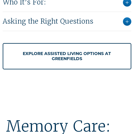
Who It’s For:
Asking the Right Questions
EXPLORE ASSISTED LIVING OPTIONS AT
GREENFIELDS
Memory Care: