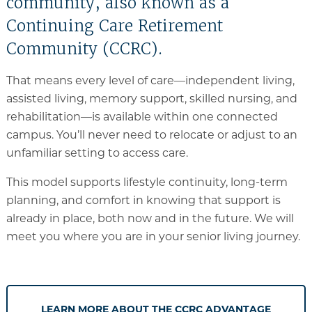
community, also known as a
Continuing Care Retirement
Community (CCRC).
That means every level of care—independent living,
assisted living, memory support, skilled nursing, and
rehabilitation—is available within one connected
campus. You’ll never need to relocate or adjust to an
unfamiliar setting to access care.
This model supports lifestyle continuity, long-term
planning, and comfort in knowing that support is
already in place, both now and in the future. We will
meet you where you are in your senior living journey.
LEARN MORE ABOUT THE CCRC ADVANTAGE