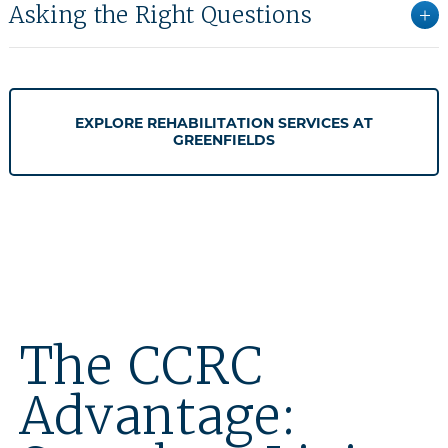
Asking the Right Questions
EXPLORE REHABILITATION SERVICES AT
GREENFIELDS
The CCRC
Advantage: