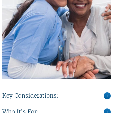
Key Considerations:
Who It’s For: