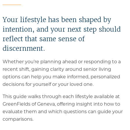
Memory Care
Your lifestyle has been shaped by
Rehabilitation
intention, and your next step should
Skilled Nursing
reflect that same sense of
discernment.
Whether you’re planning ahead or responding to a
recent shift, gaining clarity around senior living
options can help you make informed, personalized
decisions for yourself or your loved one.
This guide walks through each lifestyle available at
GreenFields of Geneva, offering insight into how to
evaluate them and which questions can guide your
comparisons.