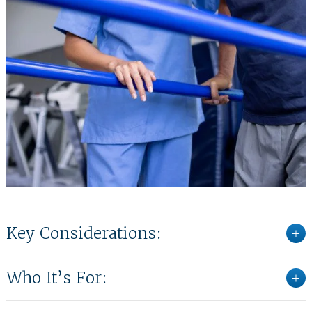
Key Considerations:
Who It’s For: