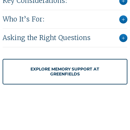
Key Considerations:
Who It’s For:
Asking the Right Questions
EXPLORE MEMORY SUPPORT AT
GREENFIELDS