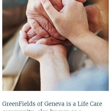
GreenFields of Geneva is a Life Care