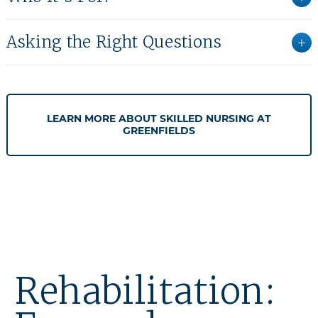
Asking the Right Questions
LEARN MORE ABOUT SKILLED NURSING AT
GREENFIELDS
Rehabilitation: