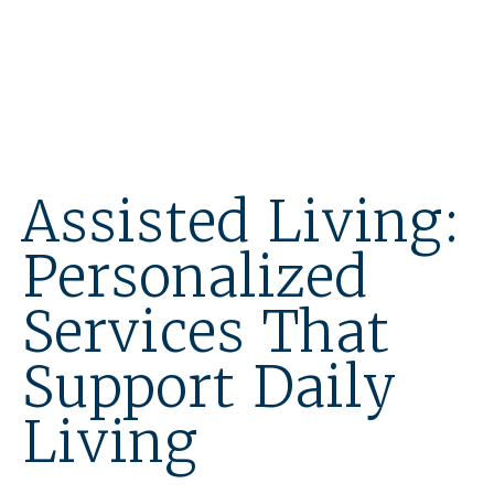
Assisted Living:
Personalized
Services That
Support Daily
Living