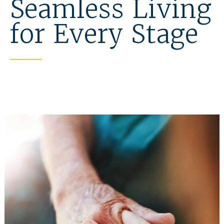
Seamless Living
for Every Stage