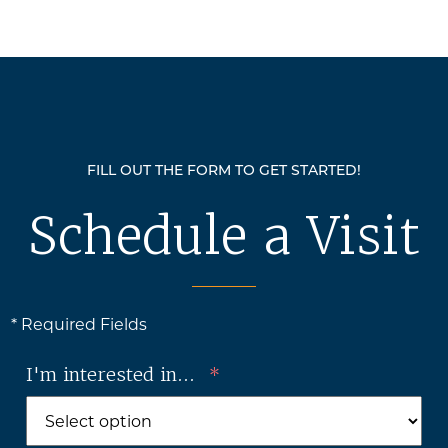
FILL OUT THE FORM TO GET STARTED!
Schedule a Visit
* Required Fields
I'm interested in...
*