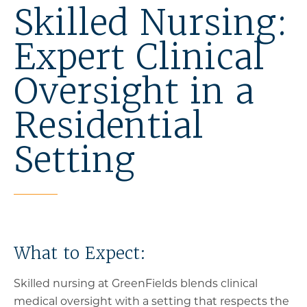
Skilled Nursing:
Expert Clinical
Oversight in a
Residential
Setting
What to Expect:
Skilled nursing at GreenFields blends clinical
medical oversight with a setting that respects the