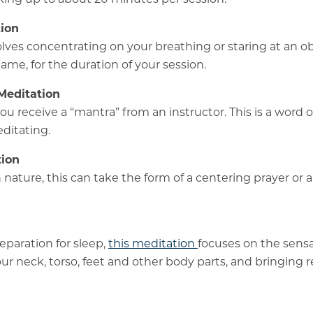
ion
olves concentrating on your breathing or staring at an ob
lame, for the duration of your session.
Meditation
you receive a “mantra” from an instructor. This is a word 
ditating.
tion
n nature, this can take the form of a centering prayer or a
eparation for sleep,
this meditation
focuses on the sensa
ur neck, torso, feet and other body parts, and bringing r