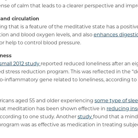
ense of calm that leads to a clearer perspective and imp
 and circulation
g that is a feature of the meditative state has a positiv
tion and blood oxygen levels, and also
enhances digesti
or help to control blood pressure.
iness
small 2012 study
reported reduced loneliness after an e
d stress reduction program. This was reflected in the 
ro-inflammatory gene related to loneliness, according to
ericans aged 55 and older experiencing
some type of sle
that meditation has been shown effective in
reducing ins
according to one study. Another
study
found that a min
program was as effective as medication in treating subje