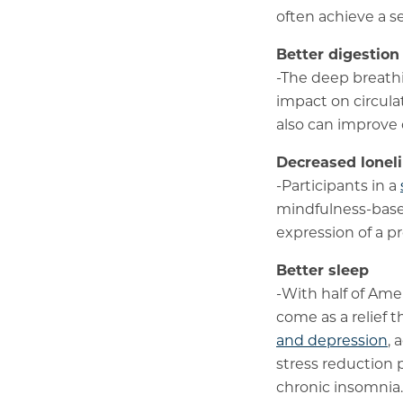
often achieve a s
Better digestion
-The deep breathin
impact on circula
also can improve 
Decreased lonel
-Participants in a
mindfulness-base
expression of a p
Better sleep
-With half of Am
come as a relief 
and depression
, 
stress reduction 
chronic insomnia.