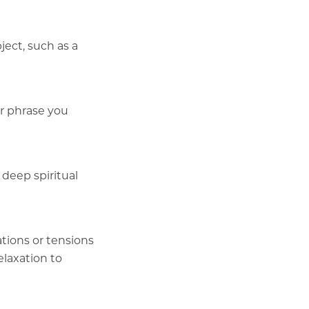
ject, such as a
or phrase you
 deep spiritual
tions or tensions
elaxation to