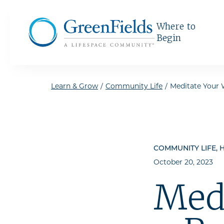
Skip to the content
Where to
Begin
Learn & Grow
/
Community Life
/
Meditate Your 
COMMUNITY LIFE, H
October 20, 2023
Med