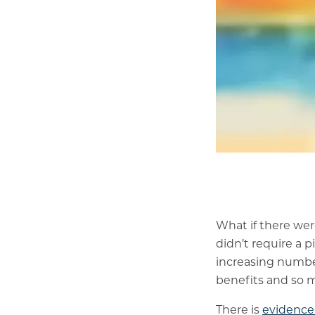
What if there we
didn’t require a p
increasing number
benefits and so m
There is
evidence