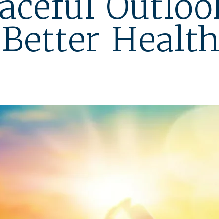
aceful Outloo
Better Healt