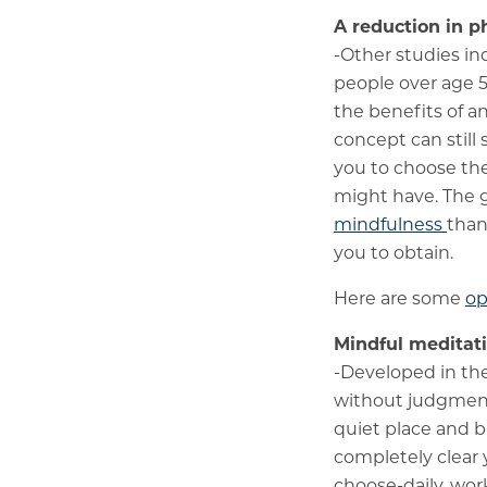
A reduction in p
-Other studies in
people over age 5
the benefits of a
concept can still 
you to choose the
might have. The 
mindfulness
than
you to obtain.
Here are some
op
Mindful meditat
-Developed in th
without judgment 
quiet place and b
completely clear 
choose-daily, wor