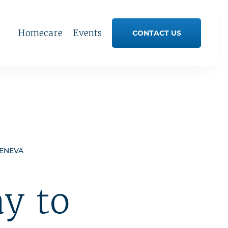
Homecare
Events
CONTACT US
GENEVA
y to