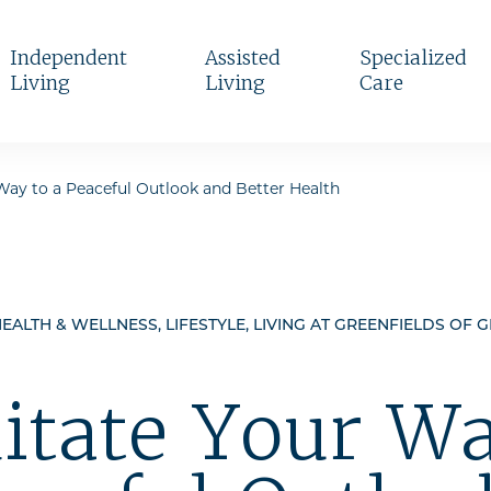
Independent
Assisted
Specialized
Living
Living
Care
Way to a Peaceful Outlook and Better Health
EALTH & WELLNESS, LIFESTYLE, LIVING AT GREENFIELDS OF 
itate Your Wa