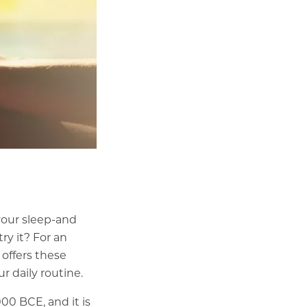
your sleep-and
ry it? For an
 offers these
 daily routine.
000 BCE, and it is