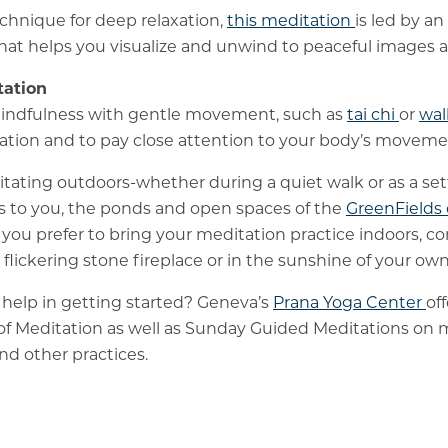
chnique for deep relaxation,
this meditation
is led by an
hat helps you visualize and unwind to peaceful images 
ation
indfulness with gentle movement, such as
tai chi
or
wal
ocation and to pay close attention to your body’s moveme
ditating outdoors-whether during a quiet walk or as a set
s to you, the ponds and open spaces of the
GreenField
if you prefer to bring your meditation practice indoors, co
a flickering stone fireplace or in the sunshine of your o
help in getting started? Geneva’s
Prana Yoga Center
of
 of Meditation as well as Sunday Guided Meditations on
nd other practices.