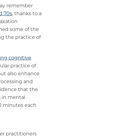
u may remember
d 70s
, thanks to a
laxation
lained some of the
ng the practice of
ing cognitive
ular practice of
 but also enhance
processing and
evidence that the
s in mental
 20 minutes each
der practitioners