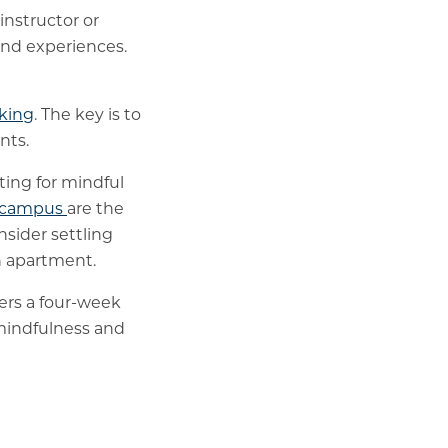
 instructor or
and experiences.
king
. The key is to
nts.
ting for mindful
s campus
are the
nsider settling
wn apartment.
fers a four-week
 mindfulness and