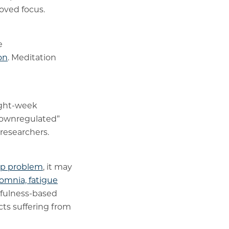
roved focus.
e
on
. Meditation
ight-week
“downregulated”
 researchers.
ep problem
, it may
omnia, fatigue
dfulness-based
cts suffering from