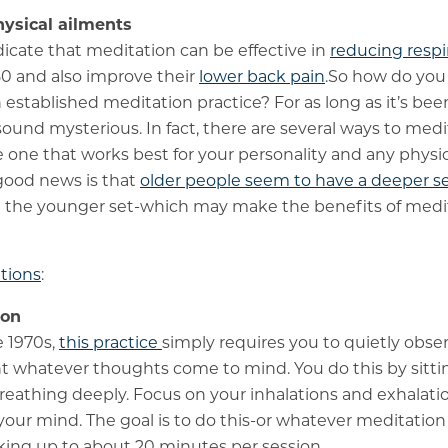
hysical ailments
dicate that meditation can be effective in
reducing respir
0 and also improve their
lower back pain
.So how do you
n established meditation practice? For as long as it’s be
sound mysterious. In fact, there are several ways to medi
 one that works best for your personality and any physic
good news is that
older people seem to have a deeper s
 the younger set-which may make the benefits of medita
tions
:
ion
e 1970s,
this practice
simply requires you to quietly obse
whatever thoughts come to mind. You do this by sitting o
reathing deeply. Focus on your inhalations and exhalatio
your mind. The goal is to do this-or whatever meditatio
king up to about 20 minutes per session.