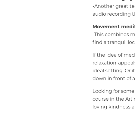
-Another great te
audio recording t
Movement medit
-This combines m
find a tranquil l
If the idea of me
relaxation-appeal
ideal setting. Or 
down in front of 
Looking for some 
course in the Art
loving kindness a