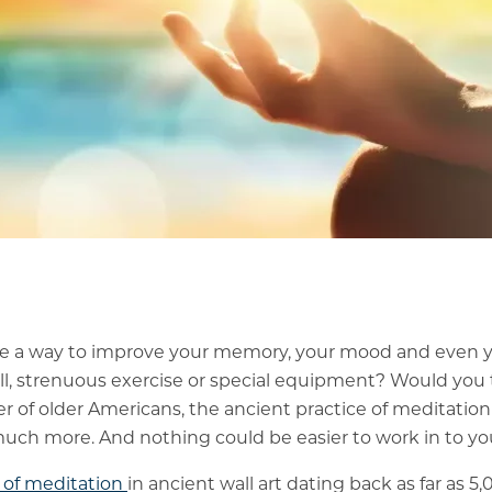
re a way to improve your memory, your mood and even 
ill, strenuous exercise or special equipment? Would you t
 of older Americans, the ancient practice of meditation
uch more. And nothing could be easier to work in to your
 of meditation
in ancient wall art dating back as far as 5,