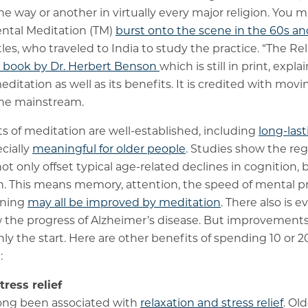
ne way or another in virtually every major religion. Yo
ntal Meditation (TM)
burst onto the scene in the 60s an
les, who traveled to India to study the practice. “The Re
6 book by Dr. Herbert Benson
which is still in print, exp
itation as well as its benefits. It is credited with movi
the mainstream.
ts of meditation are well-established, including
long-last
ecially
meaningful for older people
. Studies show the reg
t only offset typical age-related declines in cognition,
on. This means memory, attention, the speed of mental 
oning
may all be improved by meditation
. There also is 
w the progress of Alzheimer’s disease. But improvement
nly the start. Here are other benefits of spending 10 or
:
ress relief
long been associated with
relaxation and stress relief
. Ol