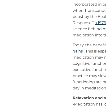
incorporated in o
when Transcende
boost by the Beat
Response,”
a 197
science behind med
meditation into 
Today, the benefi
gains
. This is esp
meditation may no
cognitive functi
executive functi
practice may slo
functioning are o
day in meditation
Relaxation and st
-Meditation has 