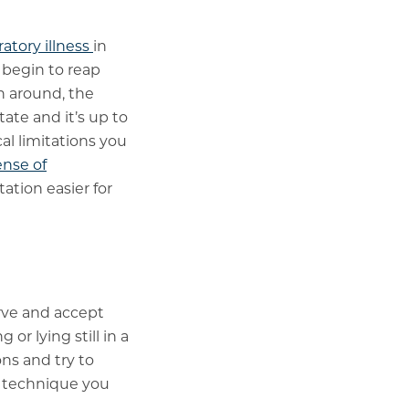
atory illness
in
 begin to reap
en around, the
tate and it’s up to
al limitations you
ense of
tion easier for
rve and accept
r lying still in a
ns and try to
n technique you