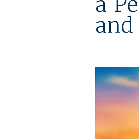
a Pe
and 