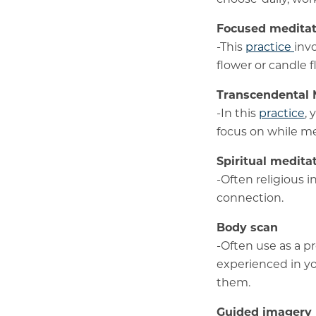
Focused meditat
-This
practice
inv
flower or candle f
Transcendental 
-In this
practice
, 
focus on while me
Spiritual medita
-Often religious i
connection.
Body scan
-Often use as a pr
experienced in yo
them.
Guided imagery