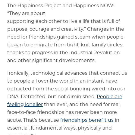
The Happiness Project and Happiness NOW!
“They are about
supporting each other to live a life that is full of
purpose, courage and creativity.” Changes in the
need for friendships gained steam when people
began to emigrate from tight-knit family circles,
thanks to progress in the Industrial Revolution
and other significant developments.
Ironically, technological advances that connect us
to people all over the world in an instant have
detracted from the social bonding wired into our
DNA. Detracted, but not diminished.
People are
feeling lonelier
than ever, and the need for real,
face-to-face friendships has never been more
acute. That’s because
friendships benefit us
in
essential, fundamental ways, physically and