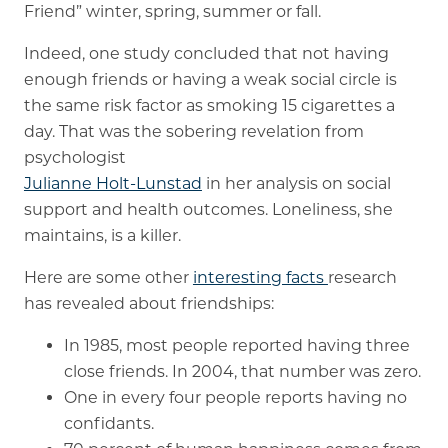
Friend” winter, spring, summer or fall.
Memory Care
Indeed, one study concluded that not having
enough friends or having a weak social circle is
Rehabilitation
the same risk factor as smoking 15 cigarettes a
Skilled Nursing
day. That was the sobering revelation from
psychologist
Julianne Holt-Lunstad
in her analysis on social
support and health outcomes. Loneliness, she
maintains, is a killer.
Here are some other
interesting facts
research
has revealed about friendships:
In 1985, most people reported having three
close friends. In 2004, that number was zero.
One in every four people reports having no
confidants.