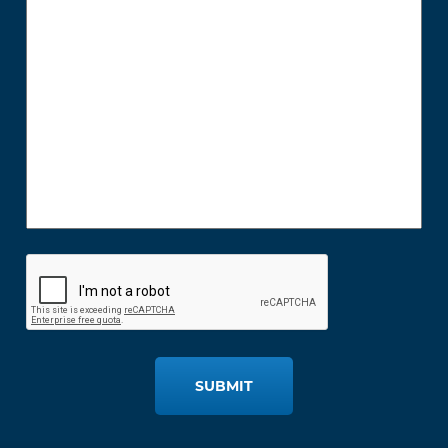
SUBMIT