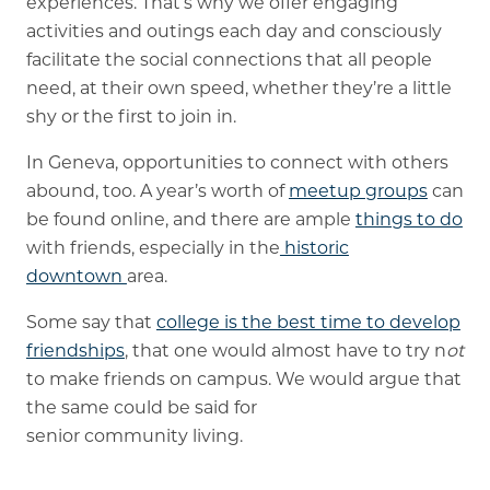
experiences. That’s why we offer engaging
activities and outings each day and consciously
facilitate the social connections that all people
need, at their own speed, whether they’re a little
shy or the first to join in.
In Geneva, opportunities to connect with others
abound, too. A year’s worth of
meetup groups
can
be found online, and there are ample
things to do
with friends, especially in the
historic
downtown
area.
Some say that
college is the best time to develop
friendships
, that one would almost have to try n
ot
to make friends on campus. We would argue that
the same could be said for
senior community living.