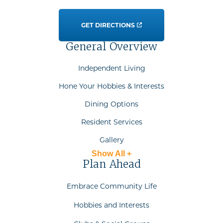
GET DIRECTIONS
General Overview
Independent Living
Hone Your Hobbies & Interests
Dining Options
Resident Services
Gallery
Show All +
Plan Ahead
Embrace Community Life
Hobbies and Interests