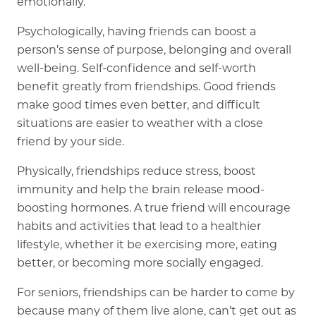
emotionally.
Psychologically, having friends can boost a
person’s sense of purpose, belonging and overall
well-being. Self-confidence and self-worth
benefit greatly from friendships. Good friends
make good times even better, and difficult
situations are easier to weather with a close
friend by your side.
Physically, friendships reduce stress, boost
immunity and help the brain release mood-
boosting hormones. A true friend will encourage
habits and activities that lead to a healthier
lifestyle, whether it be exercising more, eating
better, or becoming more socially engaged.
For seniors, friendships can be harder to come by
because many of them live alone, can’t get out as