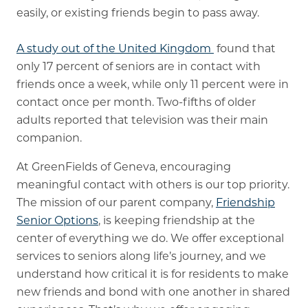
easily, or existing friends begin to pass away.
A study out of the United Kingdom
found that
only 17 percent of seniors are in contact with
friends once a week, while only 11 percent were in
contact once per month. Two-fifths of older
adults reported that television was their main
companion.
At GreenFields of Geneva, encouraging
meaningful contact with others is our top priority.
The mission of our parent company,
Friendship
Senior Options
, is keeping friendship at the
center of everything we do. We offer exceptional
services to seniors along life’s journey, and we
understand how critical it is for residents to make
new friends and bond with one another in shared