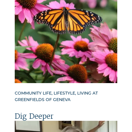
COMMUNITY LIFE, LIFESTYLE, LIVING AT
GREENFIELDS OF GENEVA
Dig Deeper