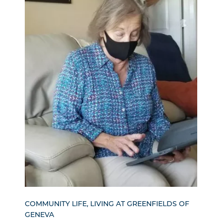
COMMUNITY LIFE, LIVING AT GREENFIELDS OF
GENEVA