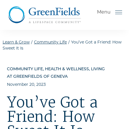
Skip to the content
Menu
Learn & Grow
/
Community Life
/
You’ve Got a Friend: How
Sweet It Is
How to Choose a Senior
Living Community
COMMUNITY LIFE, HEALTH & WELLNESS, LIVING
Understanding Levels of Care
AT GREENFIELDS OF GENEVA
for Seniors
November 20, 2023
The Move-In Process
You’ve Got a
Helping Your Parent Explore
Friend: How
Senior Living
Gallery