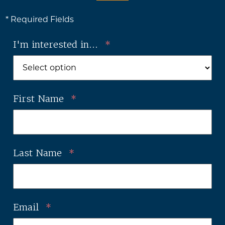
* Required Fields
I'm interested in...
*
First Name
*
Last Name
*
Email
*