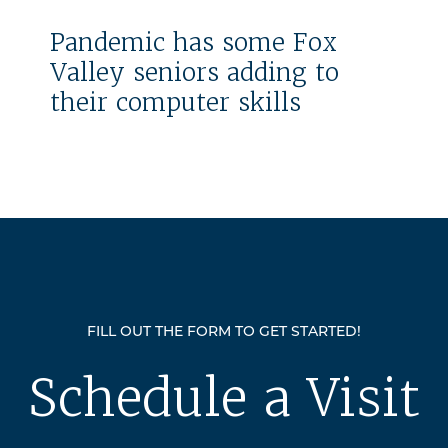
Pandemic has some Fox
Valley seniors adding to
their computer skills
FILL OUT THE FORM TO GET STARTED!
Schedule a Visit