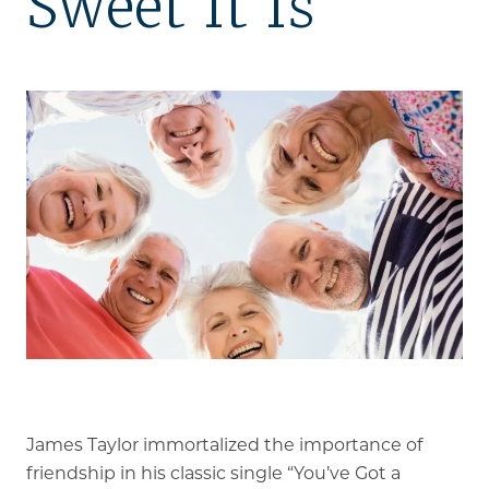
Sweet It Is
Our Stories
Is GFG a good Financial Fit?
Floor Plans
Services and Amenities
Dining Options
Health and Wellness
Explore Our Community
Floor Plans
Services and Amenities
James Taylor immortalized the importance of
Understanding Levels of Care
friendship in his classic single “You’ve Got a