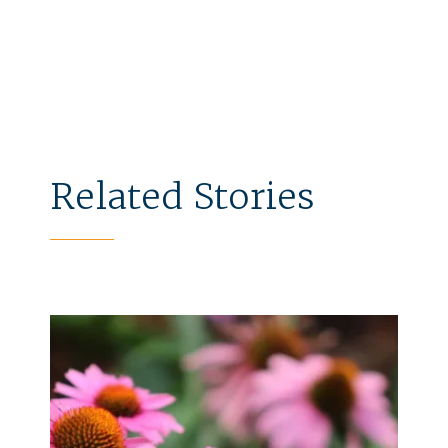
Related Stories