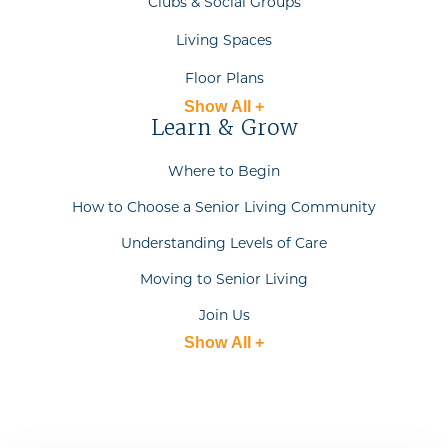
Clubs & Social Groups
Living Spaces
Floor Plans
Show All +
Learn & Grow
Where to Begin
How to Choose a Senior Living Community
Understanding Levels of Care
Moving to Senior Living
Join Us
Show All +