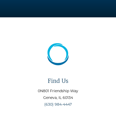
Find Us
0N801 Friendship Way
Geneva
, IL
60134
(630) 984-4447