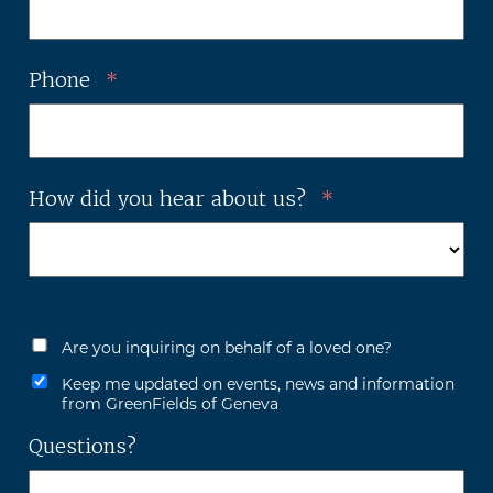
Phone
*
How did you hear about us?
*
Are you inquiring on behalf of a loved one?
Keep me updated on events, news and information
from GreenFields of Geneva
Questions?