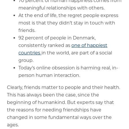
70 percent of human happiness comes from
meaningful relationships with others.
At the end of life, the regret people express
most is that they didn’t stay in touch with
friends.
92 percent of people in Denmark,
consistently ranked as
one of happiest
countries
in the world, are part of a social
group.
Today’s online obsession is harming real, in-
person human interaction.
Clearly, friends matter to people and their health.
This has always been the case, since the
beginning of humankind. But experts say that
the reasons for needing friendships have
changed in some fundamental ways over the
ages.