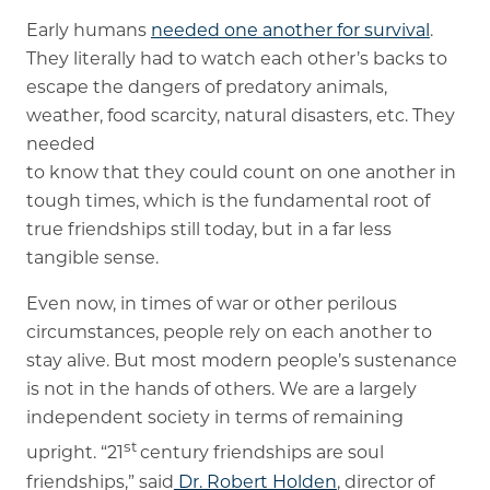
Early humans
needed one another for survival
.
They literally had to watch each other’s backs to
escape the dangers of predatory animals,
weather, food scarcity, natural disasters, etc. They
needed
to know that they could count on one another in
tough times, which is the fundamental root of
true friendships still today, but in a far less
tangible sense.
Even now, in times of war or other perilous
circumstances, people rely on each another to
stay alive. But most modern people’s sustenance
is not in the hands of others. We are a largely
independent society in terms of remaining
st
upright. “21
century friendships are soul
friendships,” said
Dr. Robert Holden
, director of