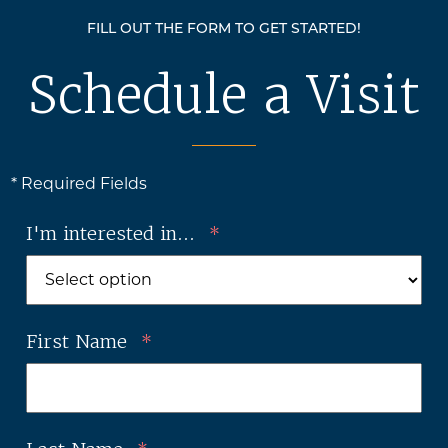
FILL OUT THE FORM TO GET STARTED!
Schedule a Visit
* Required Fields
I'm interested in...
*
First Name
*