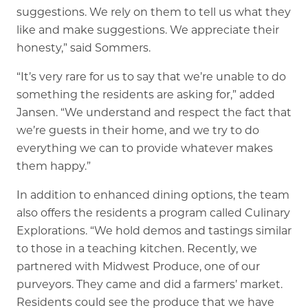
suggestions. We rely on them to tell us what they
like and make suggestions. We appreciate their
honesty,” said Sommers.
“It’s very rare for us to say that we’re unable to do
something the residents are asking for,” added
Jansen. “We understand and respect the fact that
we’re guests in their home, and we try to do
everything we can to provide whatever makes
them happy.”
In addition to enhanced dining options, the team
also offers the residents a program called Culinary
Explorations. “We hold demos and tastings similar
to those in a teaching kitchen. Recently, we
partnered with Midwest Produce, one of our
purveyors. They came and did a farmers’ market.
Residents could see the produce that we have