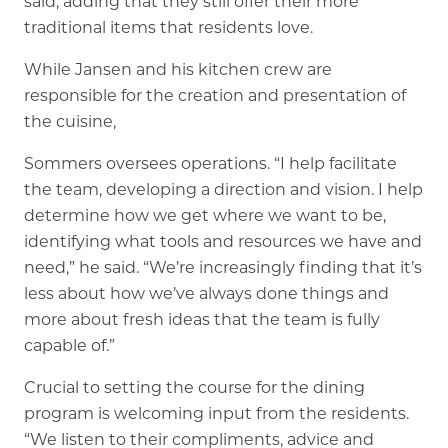
said, adding that they still offer their more
traditional items that residents love.
While Jansen and his kitchen crew are
responsible for the creation and presentation of
the cuisine,
Sommers oversees operations. “I help facilitate
the team, developing a direction and vision. I help
determine how we get where we want to be,
identifying what tools and resources we have and
need,” he said. “We’re increasingly finding that it’s
less about how we’ve always done things and
more about fresh ideas that the team is fully
capable of.”
Crucial to setting the course for the dining
program is welcoming input from the residents.
“We listen to their compliments, advice and