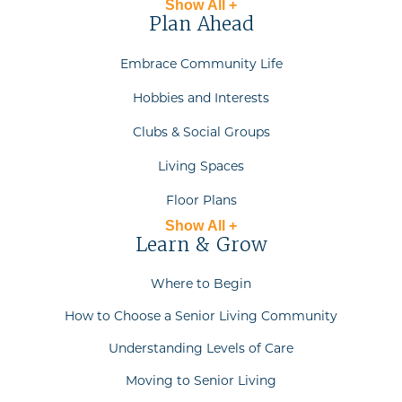
Show All +
Plan Ahead
Embrace Community Life
Hobbies and Interests
Clubs & Social Groups
Living Spaces
Floor Plans
Show All +
Learn & Grow
Where to Begin
How to Choose a Senior Living Community
Understanding Levels of Care
Moving to Senior Living