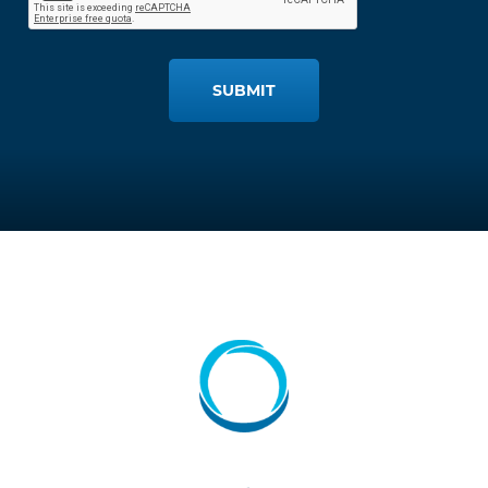
SUBMIT