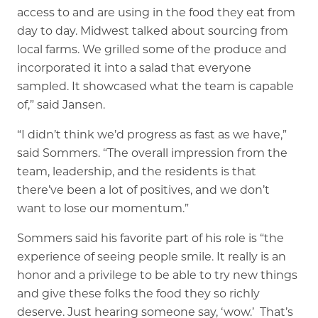
access to and are using in the food they eat from
day to day. Midwest talked about sourcing from
local farms. We grilled some of the produce and
incorporated it into a salad that everyone
sampled. It showcased what the team is capable
of,” said Jansen.
“I didn’t think we’d progress as fast as we have,”
said Sommers. “The overall impression from the
team, leadership, and the residents is that
there’ve been a lot of positives, and we don’t
want to lose our momentum.”
Sommers said his favorite part of his role is “the
experience of seeing people smile. It really is an
honor and a privilege to be able to try new things
and give these folks the food they so richly
deserve. Just hearing someone say, ‘wow.’ That’s