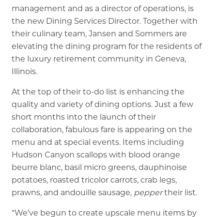
management and as a director of operations, is
the new Dining Services Director. Together with
their culinary team, Jansen and Sommers are
elevating the dining program for the residents of
the luxury retirement community in Geneva,
Illinois.
At the top of their to-do list is enhancing the
quality and variety of dining options. Just a few
short months into the launch of their
collaboration, fabulous fare is appearing on the
menu and at special events. Items including
Hudson Canyon scallops with blood orange
beurre blanc, basil micro greens, dauphinoise
potatoes, roasted tricolor carrots, crab legs,
prawns, and andouille sausage,
pepper
their list.
“We’ve begun to create upscale menu items by