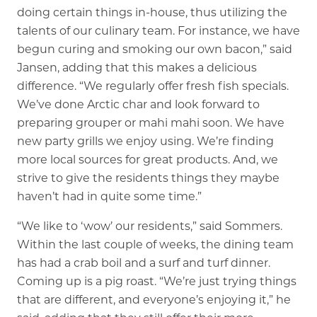
doing certain things in-house, thus utilizing the
talents of our culinary team. For instance, we have
begun curing and smoking our own bacon,” said
Jansen, adding that this makes a delicious
difference. “We regularly offer fresh fish specials.
We’ve done Arctic char and look forward to
preparing grouper or mahi mahi soon. We have
new party grills we enjoy using. We’re finding
more local sources for great products. And, we
strive to give the residents things they maybe
haven’t had in quite some time.”
“We like to ‘wow’ our residents,” said Sommers.
Within the last couple of weeks, the dining team
has had a crab boil and a surf and turf dinner.
Coming up is a pig roast. “We’re just trying things
that are different, and everyone’s enjoying it,” he