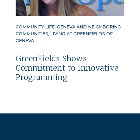
COMMUNITY LIFE, GENEVA AND NEIGHBORING
COMMUNITIES, LIVING AT GREENFIELDS OF
GENEVA
GreenFields Shows
Commitment to Innovative
Programming