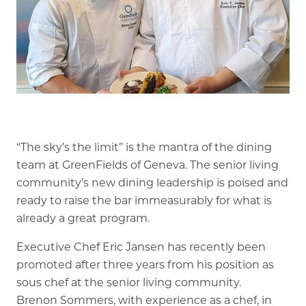
Memory Care
Rehabilitation
Skilled Nursing
“The sky’s the limit” is the mantra of the dining
team at GreenFields of Geneva. The senior living
community’s new dining leadership is poised and
ready to raise the bar immeasurably for what is
already a great program.
Executive Chef Eric Jansen has recently been
promoted after three years from his position as
sous chef at the senior living community.
Brenon Sommers, with experience as a chef, in