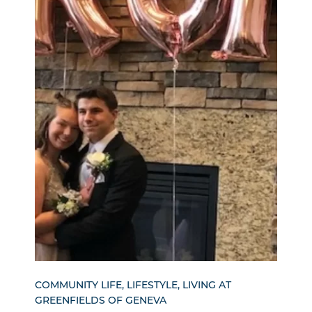
COMMUNITY LIFE, LIFESTYLE, LIVING AT
GREENFIELDS OF GENEVA