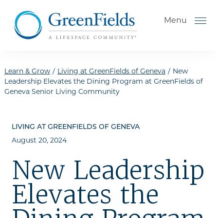
Skip to the content
Menu
Learn & Grow
/
Living at GreenFields of Geneva
/
New
Leadership Elevates the Dining Program at GreenFields of
Geneva Senior Living Community
How to Choose a Senior
Living Community
LIVING AT GREENFIELDS OF GENEVA
Understanding Levels of Care
August 20, 2024
for Seniors
The Move-In Process
New Leadership
Helping Your Parent Explore
Elevates the
Senior Living
Gallery