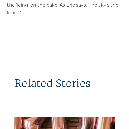
the ‘icing’ on the cake. As Eric says, ‘The sky’s the
limit!’”
Related Stories