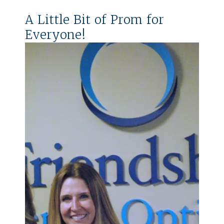
A Little Bit of Prom for
Everyone!