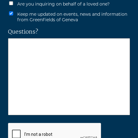
Are you inquiring on behalf of a loved one?
Keep me updated on events, news and information
from GreenFields of Geneva
Questions?