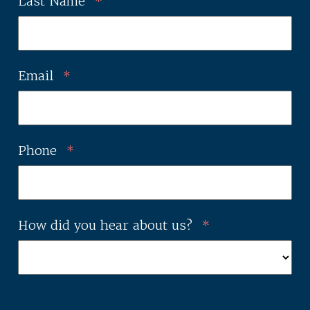
Last Name
*
Email
*
Phone
*
How did you hear about us?
*