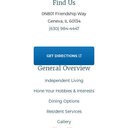
Find Us
0N801 Friendship Way
Geneva
, IL
60134
(630) 984-4447
GET DIRECTIONS
General Overview
Independent Living
Hone Your Hobbies & Interests
Dining Options
Resident Services
Gallery