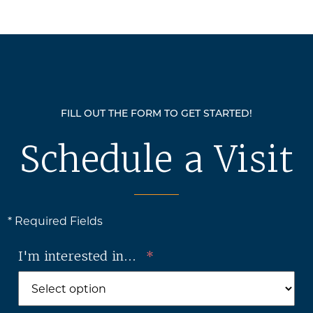
FILL OUT THE FORM TO GET STARTED!
Schedule a Visit
* Required Fields
I'm interested in...
*