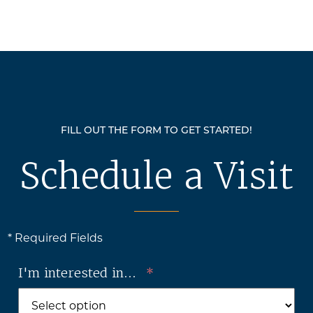
FILL OUT THE FORM TO GET STARTED!
Schedule a Visit
* Required Fields
I'm interested in...
*