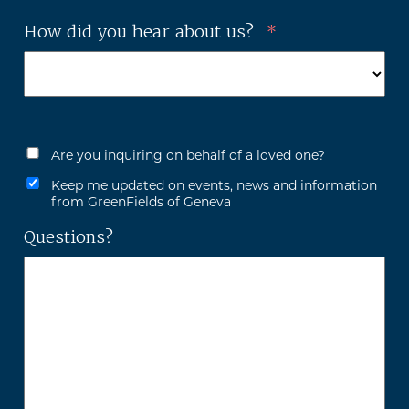
How did you hear about us?
*
Are you inquiring on behalf of a loved one?
Keep me updated on events, news and information
from GreenFields of Geneva
Questions?