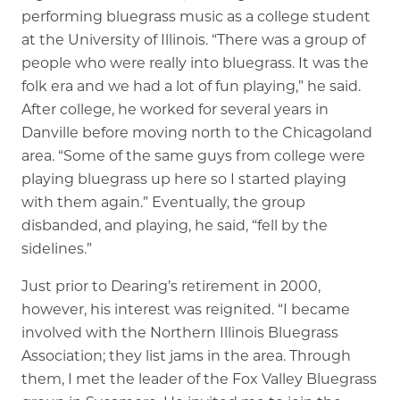
performing bluegrass music as a college student
at the University of Illinois. “There was a group of
people who were really into bluegrass. It was the
folk era and we had a lot of fun playing,” he said.
After college, he worked for several years in
Danville before moving north to the Chicagoland
area. “Some of the same guys from college were
playing bluegrass up here so I started playing
with them again.” Eventually, the group
disbanded, and playing, he said, “fell by the
sidelines.”
Just prior to Dearing’s retirement in 2000,
however, his interest was reignited. “I became
involved with the Northern Illinois Bluegrass
Association; they list jams in the area. Through
them, I met the leader of the Fox Valley Bluegrass