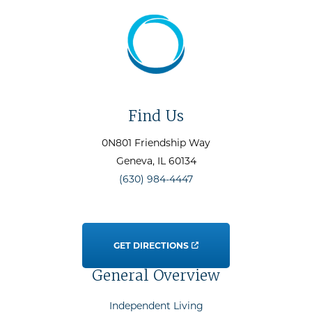
Find Us
0N801 Friendship Way
Geneva
, IL
60134
(630) 984-4447
GET DIRECTIONS
General Overview
Independent Living