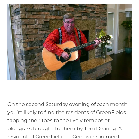
Our Stories
Is GFG a good Financial Fit?
Floor Plans
Services and Amenities
Dining Options
Health and Wellness
Explore Our Community
On the second Saturday evening of each month,
Floor Plans
you’re likely to find the residents of GreenFields
Services and Amenities
tapping their toes to the lively tempos of
bluegrass brought to them by Tom Dearing. A
Understanding Levels of Care
resident of GreenFields of Geneva retirement