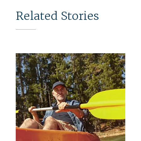
Related Stories