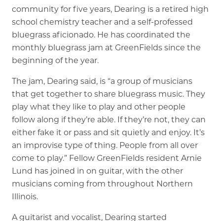
community for five years, Dearing is a retired high
school chemistry teacher and a self-professed
Memory Care
bluegrass aficionado. He has coordinated the
Rehabilitation
monthly bluegrass jam at GreenFields since the
Skilled Nursing
beginning of the year.
The jam, Dearing said, is “a group of musicians
that get together to share bluegrass music. They
play what they like to play and other people
follow along if they’re able. If they’re not, they can
either fake it or pass and sit quietly and enjoy. It’s
an improvise type of thing. People from all over
come to play.” Fellow GreenFields resident Arnie
Lund has joined in on guitar, with the other
musicians coming from throughout Northern
Illinois.
A guitarist and vocalist, Dearing started