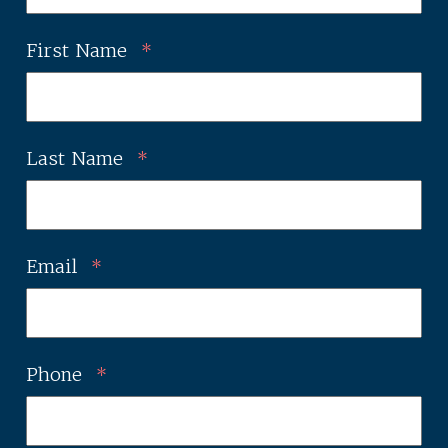
First Name
*
Last Name
*
Email
*
Phone
*