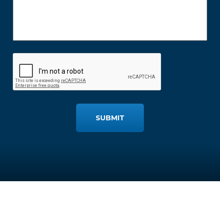
SUBMIT