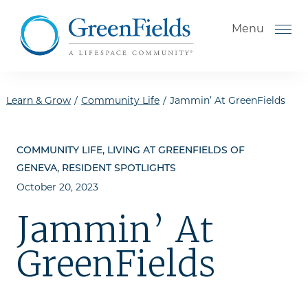
Skip to the content
Menu
Learn & Grow
/
Community Life
/
Jammin’ At GreenFields
How to Choose a Senior
COMMUNITY LIFE, LIVING AT GREENFIELDS OF
Living Community
GENEVA, RESIDENT SPOTLIGHTS
Understanding Levels of Care
October 20, 2023
for Seniors
Jammin’ At
The Move-In Process
GreenFields
Helping Your Parent Explore
Senior Living
Gallery