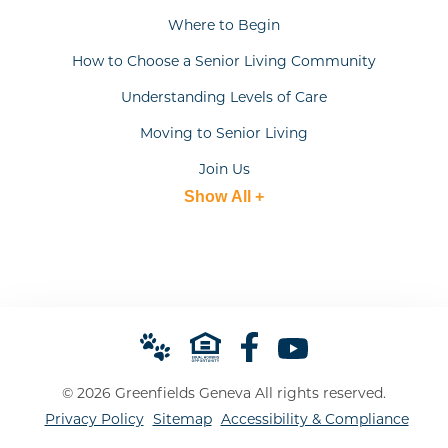
Where to Begin
How to Choose a Senior Living Community
Understanding Levels of Care
Moving to Senior Living
Join Us
Show All +
© 2026 Greenfields Geneva All rights reserved.
Privacy Policy
Sitemap
Accessibility & Compliance