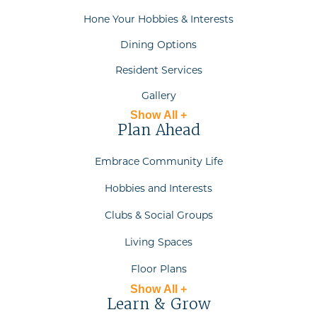
Hone Your Hobbies & Interests
Dining Options
Resident Services
Gallery
Show All +
Plan Ahead
Embrace Community Life
Hobbies and Interests
Clubs & Social Groups
Living Spaces
Floor Plans
Show All +
Learn & Grow