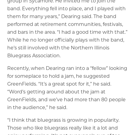
group in Sycamore. He invited me to join the
band. Everything fell into place, and I played with
them for many years,” Dearing said. The band
performed at retirement communities, festivals,
and bars in the area. “I had a good time with that.”
While he no longer officially plays with the band,
he’s still involved with the Northern Illinois
Bluegrass Association.
Recently, when Dearing ran into a “fellow” looking
for someplace to hold a jam, he suggested
GreenFields. “It’s a great spot for it,” he said.
“Word’s getting around about the jam at
GreenFields, and we’ve had more than 80 people
in the audience,” he said.
“I think that bluegrass is growing in popularity.
Those who like bluegrass really like it a lot and