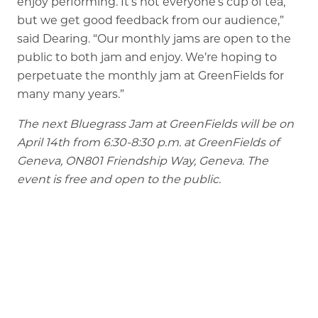
enjoy performing. It’s not everyone’s cup of tea,
but we get good feedback from our audience,”
said Dearing. “Our monthly jams are open to the
public to both jam and enjoy. We’re hoping to
perpetuate the monthly jam at GreenFields for
many many years.”
The next Bluegrass Jam at GreenFields will be on
April 14th from 6:30-8:30 p.m. at GreenFields of
Geneva, ON801 Friendship Way, Geneva. The
event is free and open to the public.