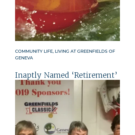
COMMUNITY LIFE, LIVING AT GREENFIELDS OF
GENEVA
Inaptly Named ‘Retirement’