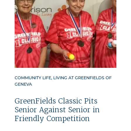
COMMUNITY LIFE, LIVING AT GREENFIELDS OF
GENEVA
GreenFields Classic Pits
Senior Against Senior in
Friendly Competition