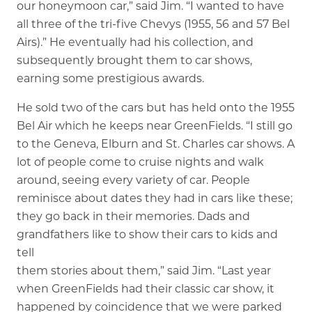
our honeymoon car,” said Jim. “I wanted to have
all three of the tri-five Chevys (1955, 56 and 57 Bel
Airs).” He eventually had his collection, and
subsequently brought them to car shows,
earning some prestigious awards.
He sold two of the cars but has held onto the 1955
Bel Air which he keeps near GreenFields. “I still go
to the Geneva, Elburn and St. Charles car shows. A
lot of people come to cruise nights and walk
around, seeing every variety of car. People
reminisce about dates they had in cars like these;
they go back in their memories. Dads and
grandfathers like to show their cars to kids and
tell
them stories about them,” said Jim. “Last year
when GreenFields had their classic car show, it
happened by coincidence that we were parked