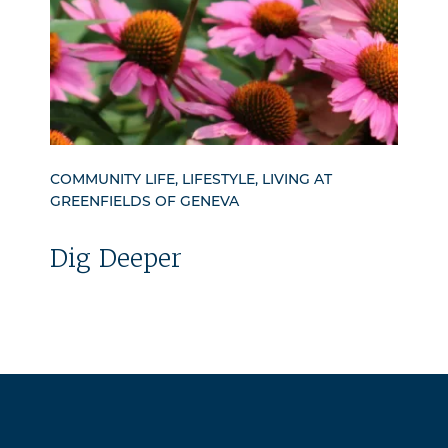
COMMUNITY LIFE, LIFESTYLE, LIVING AT
GREENFIELDS OF GENEVA
Dig Deeper