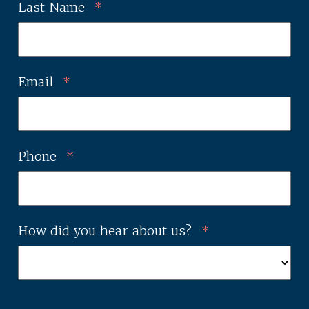
Last Name
*
Email
*
Phone
*
How did you hear about us?
*