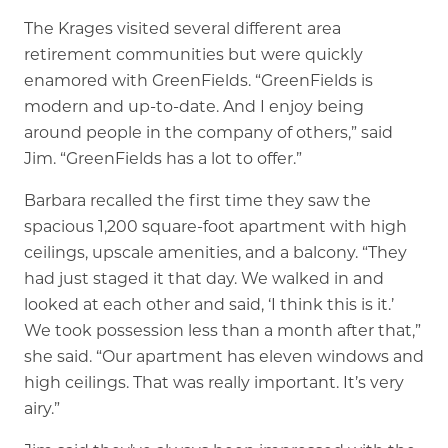
The Krages visited several different area
retirement communities but were quickly
enamored with GreenFields. “GreenFields is
modern and up-to-date. And I enjoy being
around people in the company of others,” said
Jim. “GreenFields has a lot to offer.”
Barbara recalled the first time they saw the
spacious 1,200 square-foot apartment with high
ceilings, upscale amenities, and a balcony. “They
had just staged it that day. We walked in and
looked at each other and said, ‘I think this is it.’
We took possession less than a month after that,”
she said. “Our apartment has eleven windows and
high ceilings. That was really important. It’s very
airy.”