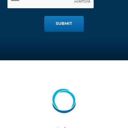
SUBMIT