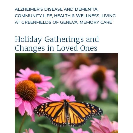
ALZHEIMER'S DISEASE AND DEMENTIA,
COMMUNITY LIFE, HEALTH & WELLNESS, LIVING
AT GREENFIELDS OF GENEVA, MEMORY CARE
Holiday Gatherings and
Changes in Loved Ones