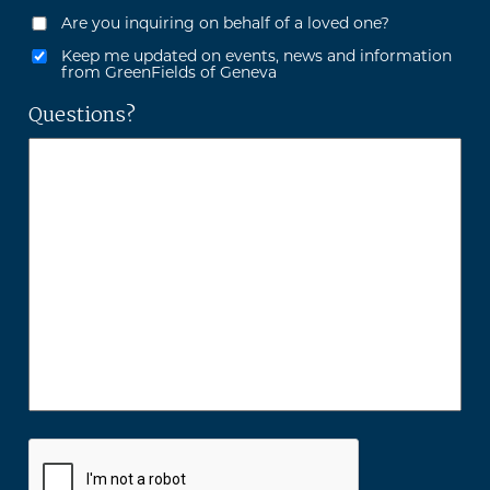
Are you inquiring on behalf of a loved one?
Keep me updated on events, news and information
from GreenFields of Geneva
Questions?