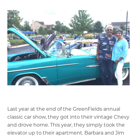
Is GFG a good Financial Fit?
Floor Plans
Services and Amenities
Dining Options
Health and Wellness
Explore Our Community
Floor Plans
Services and Amenities
Understanding Levels of Care
Last year at the end of the GreenFields annual
classic car show, they got into their vintage Chevy
and drove home. This year, they simply took the
Memory Care
elevator up to their apartment. Barbara and Jim