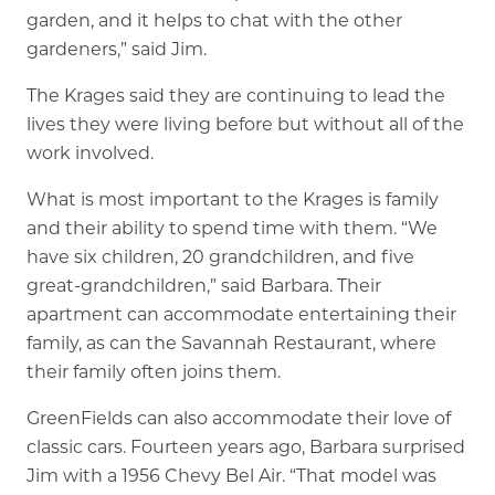
garden, and it helps to chat with the other
gardeners,” said Jim.
The Krages said they are continuing to lead the
lives they were living before but without all of the
work involved.
What is most important to the Krages is family
and their ability to spend time with them. “We
have six children, 20 grandchildren, and five
great-grandchildren,” said Barbara. Their
apartment can accommodate entertaining their
family, as can the Savannah Restaurant, where
their family often joins them.
GreenFields can also accommodate their love of
classic cars. Fourteen years ago, Barbara surprised
Jim with a 1956 Chevy Bel Air. “That model was