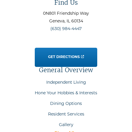
Find Us
0N801 Friendship Way
Geneva
, IL
60134
(630) 984-4447
GET DIRECTIONS
General Overview
Independent Living
Hone Your Hobbies & Interests
Dining Options
Resident Services
Gallery