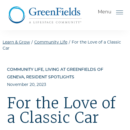
Skip to the content
Menu
Learn & Grow
/
Community Life
/
For the Love of a Classic
Car
How to Choose a Senior
Living Community
COMMUNITY LIFE, LIVING AT GREENFIELDS OF
Understanding Levels of Care
GENEVA, RESIDENT SPOTLIGHTS
for Seniors
November 20, 2023
The Move-In Process
For the Love of
Gallery
a Classic Car
Our Stories