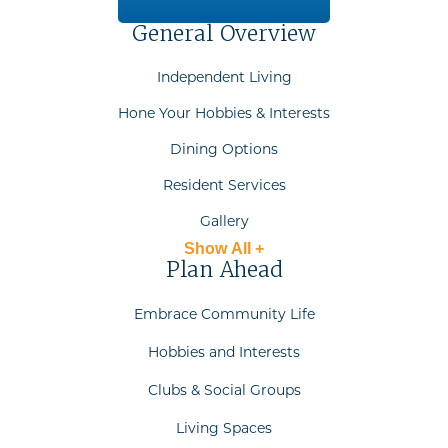
General Overview
Independent Living
Hone Your Hobbies & Interests
Dining Options
Resident Services
Gallery
Show All +
Plan Ahead
Embrace Community Life
Hobbies and Interests
Clubs & Social Groups
Living Spaces