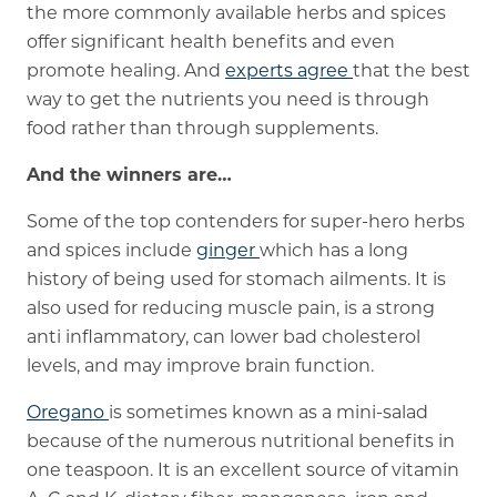
the more commonly available herbs and spices
offer significant health benefits and even
promote healing. And
experts agree
that the best
way to get the nutrients you need is through
food rather than through supplements.
And the winners are…
Some of the top contenders for super-hero herbs
and spices include
ginger
which has a long
history of being used for stomach ailments. It is
also used for reducing muscle pain, is a strong
anti inflammatory, can lower bad cholesterol
levels, and may improve brain function.
Oregano
is sometimes known as a mini-salad
because of the numerous nutritional benefits in
one teaspoon. It is an excellent source of vitamin