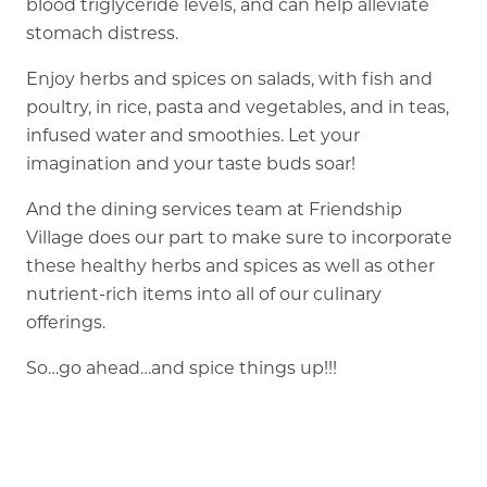
blood triglyceride levels, and can help alleviate
stomach distress.
Enjoy herbs and spices on salads, with fish and
poultry, in rice, pasta and vegetables, and in teas,
infused water and smoothies. Let your
imagination and your taste buds soar!
And the dining services team at Friendship
Village does our part to make sure to incorporate
these healthy herbs and spices as well as other
nutrient-rich items into all of our culinary
offerings.
So…go ahead…and spice things up!!!