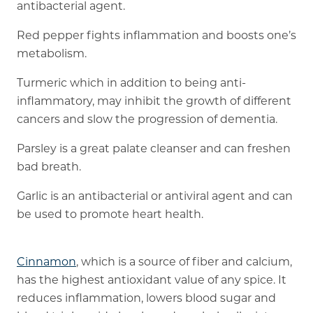
antibacterial agent.
Red pepper fights inflammation and boosts one’s
metabolism.
Turmeric which in addition to being anti-
inflammatory, may inhibit the growth of different
cancers and slow the progression of dementia.
Parsley is a great palate cleanser and can freshen
bad breath.
Garlic is an antibacterial or antiviral agent and can
be used to promote heart health.
Cinnamon
, which is a source of fiber and calcium,
has the highest antioxidant value of any spice. It
reduces inflammation, lowers blood sugar and