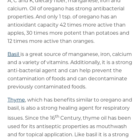
A, C and K, dietary fiber, manganese, iron and
calcium. Oil of oregano has strong antibacterial
properties. And only 1 tsp. of oregano has an
antioxidant capacity 42 times more active than
apples, 30 times more potent than potatoes and
12 times more active than oranges.
Basil
is a great source of manganese, iron, calcium
and a variety of vitamins. Additionally, it is a strong
anti-bacterial agent and can help prevent the
contamination of foods and can decontaminate
previously contaminated foods.
Thyme
, which has benefits similar to oregano and
basil, is also a strong healing agent for respiratory
th
issues. Since the 16
Century, thyme oil has been
used for its antiseptic properties as mouthwash
and for topical application. Like basil it is a strong