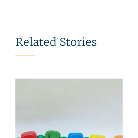
Related Stories