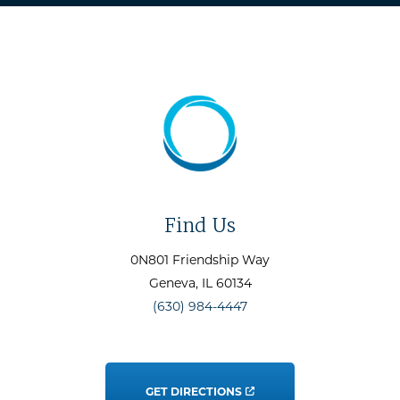
Find Us
0N801 Friendship Way
Geneva
, IL
60134
(630) 984-4447
GET DIRECTIONS