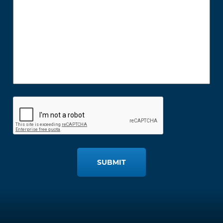
SUBMIT