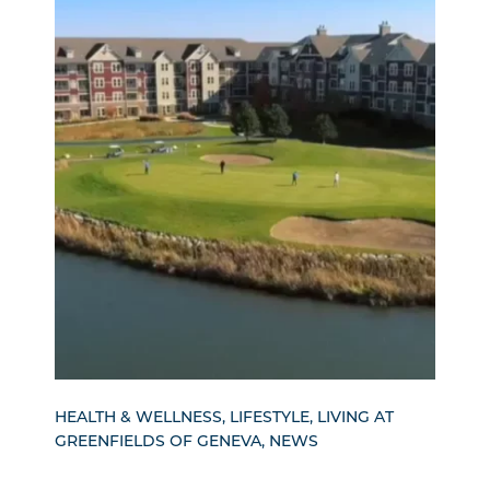
HEALTH & WELLNESS, LIFESTYLE, LIVING AT
GREENFIELDS OF GENEVA, NEWS