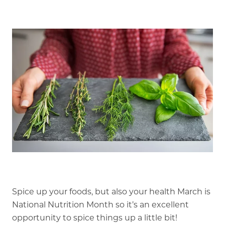
Our Stories
Is GFG a good Financial Fit?
Floor Plans
Services and Amenities
Dining Options
Health and Wellness
Explore Our Community
Floor Plans
Services and Amenities
Spice up your foods, but also your health March is
National Nutrition Month so it’s an excellent
Understanding Levels of Care
opportunity to spice things up a little bit!