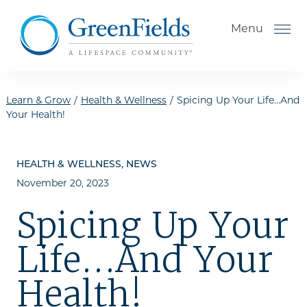
Skip to the content
Menu
Learn & Grow
/
Health & Wellness
/
Spicing Up Your Life…And
Your Health!
How to Choose a Senior
Living Community
HEALTH & WELLNESS, NEWS
November 20, 2023
Understanding Levels of Care
for Seniors
Spicing Up Your
The Move-In Process
Life…And Your
Helping Your Parent Explore
Senior Living
Health!
Gallery