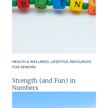
HEALTH & WELLNESS, LIFESTYLE, RESOURCES
FOR SENIORS
Strength (and Fun) in
Numbers