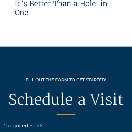
It’s Better Than a Hole-in-
One
FILL OUT THE FORM TO GET STARTED!
Schedule a Visit
* Required Fields