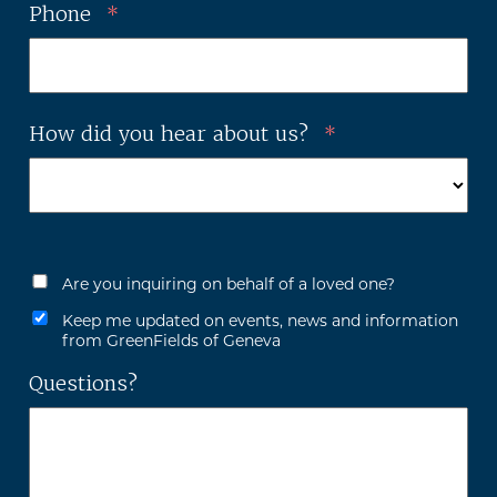
Phone
*
How did you hear about us?
*
Are you inquiring on behalf of a loved one?
Keep me updated on events, news and information
from GreenFields of Geneva
Questions?