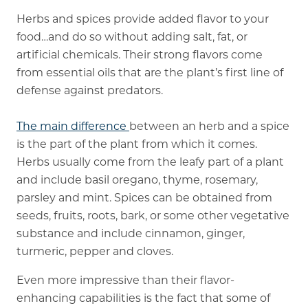
Herbs and spices provide added flavor to your
Memory Care
food…and do so without adding salt, fat, or
artificial chemicals. Their strong flavors come
Rehabilitation
from essential oils that are the plant’s first line of
Skilled Nursing
defense against predators.
The main difference
between an herb and a spice
is the part of the plant from which it comes.
Herbs usually come from the leafy part of a plant
and include basil oregano, thyme, rosemary,
parsley and mint. Spices can be obtained from
seeds, fruits, roots, bark, or some other vegetative
substance and include cinnamon, ginger,
turmeric, pepper and cloves.
Even more impressive than their flavor-
enhancing capabilities is the fact that some of