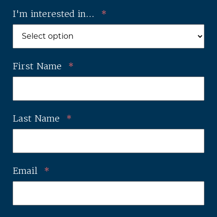
I'm interested in...
*
First Name
*
Last Name
*
Email
*