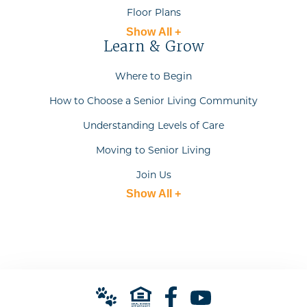
Floor Plans
Show All +
Learn & Grow
Where to Begin
How to Choose a Senior Living Community
Understanding Levels of Care
Moving to Senior Living
Join Us
Show All +