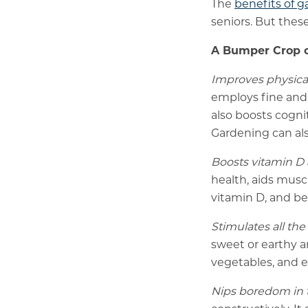
The
benefits of 
seniors. But thes
A Bumper Crop o
Improves physical
employs fine and l
also boosts cogni
Gardening can als
Boosts vitamin D 
health, aids musc
vitamin D, and be
Stimulates all the
sweet or earthy a
vegetables, and e
Nips boredom in 