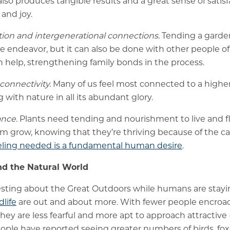
 also produces tangible results and a great sense of satisf
and joy.
ation and intergenerational connections.
Tending a garde
ve endeavor, but it can also be done with other people of
 help, strengthening family bonds in the process.
 connectivity.
Many of us feel most connected to a high
ith nature in all its abundant glory.
nce.
Plants need tending and nourishment to live and f
m grow, knowing that they’re thriving because of the c
ling needed is a fundamental human desire
.
d the Natural World
esting about the Great Outdoors while humans are stayi
dlife
are out and about more. With fewer people encroa
they are less fearful and more apt to approach attractive 
ple have reported seeing greater numbers of birds, fox