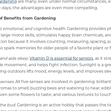
gardening
are many, even under normal circumstances, es
e days, the advantages are even more compelling.
f Benefits from Gardening
, emotional, and cognitive health.
Gardening provides phy
arge motor skills, stimulates happy brain chemicals, and 
tion because it involves counting, measuring, spacing, pa
o spark memories for older people of a favorite plant or
and aids sleep.
Vitamin D is essential for seniors
, as it s
le movement, and helps fight infection. Sunlight is a gre
ing outdoors lifts mood, energy levels, and improves sle
 senses.
All five senses are involved in gardening: brilliant
romas to smell; buzzing bees and watering to hear; edible
ven some flowers to taste; and various textures to touch
the bud.
Gardening is an active hobby that passes the t