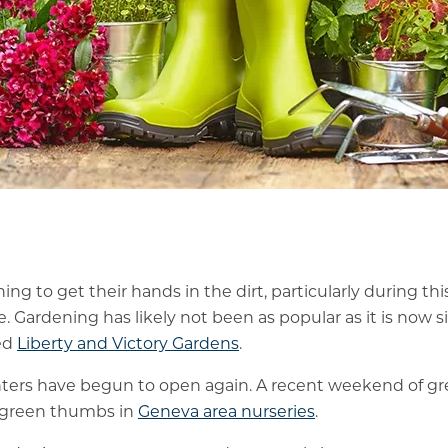
ing to get their hands in the dirt, particularly during thi
e. Gardening has likely not been as popular as it is now 
ed
Liberty and Victory Gardens
.
ers have begun to open again. A recent weekend of gr
d green thumbs in
Geneva area nurseries
.