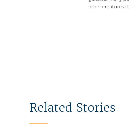
other creatures th
Related Stories