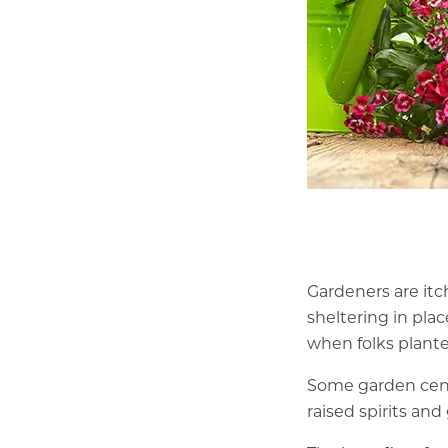
Gardeners are itch
sheltering in plac
when folks plant
Some garden cent
raised spirits an