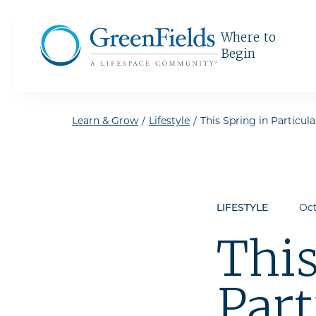
Skip to the content
Where to
Begin
Learn & Grow
/
Lifestyle
/
This Spring in Particula
LIFESTYLE
Oct
This
Part