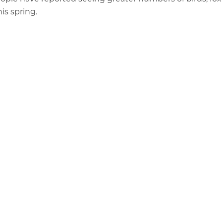
is spring.