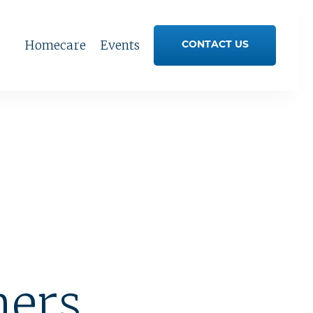
Homecare
Events
CONTACT US
ners