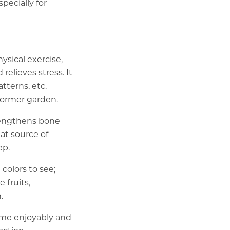
pecially for
sical exercise,
relieves stress. It
tterns, etc.
 former garden.
trengthens bone
at source of
ep.
 colors to see;
 fruits,
.
ime enjoyably and