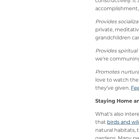
constructively. It
accomplishment, 
Provides socializ
private, meditati
grandchildren can
Provides spiritual
we’re communing w
Promotes nurtura
love to watch the
they’ve given.
Fee
Staying Home an
What’s also inter
that
birds and wil
natural habitats, 
gardens. Many peo