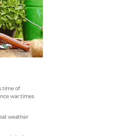
s time of
since war times
eat weather