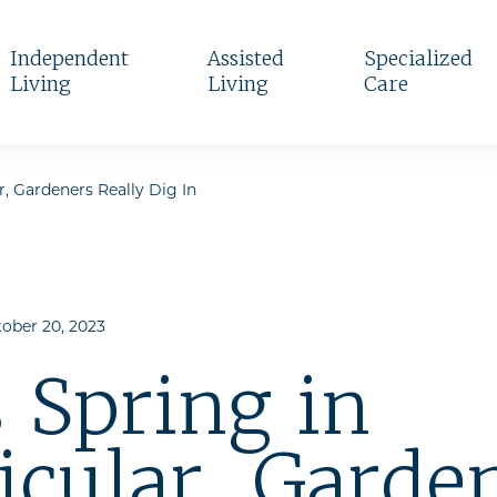
Independent
Assisted
Specialized
Living
Living
Care
r, Gardeners Really Dig In
ober 20, 2023
 Spring in
icular, Garde