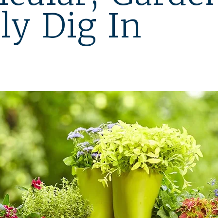
ly Dig In