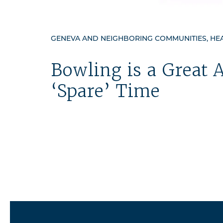
GENEVA AND NEIGHBORING COMMUNITIES, HEAL
Bowling is a Great A
‘Spare’ Time