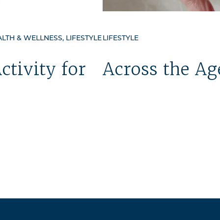
TH & WELLNESS, LIFESTYLE
LIFESTYLE
ctivity for
Across the Ag