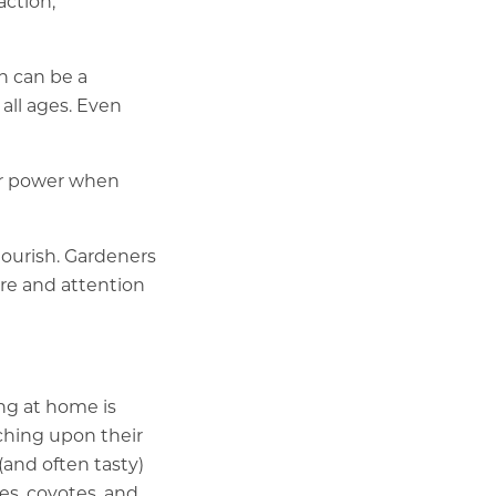
action,
n can be a
 all ages. Even
er power when
lourish. Gardeners
are and attention
ng at home is
ching upon their
(and often tasty)
es, coyotes, and