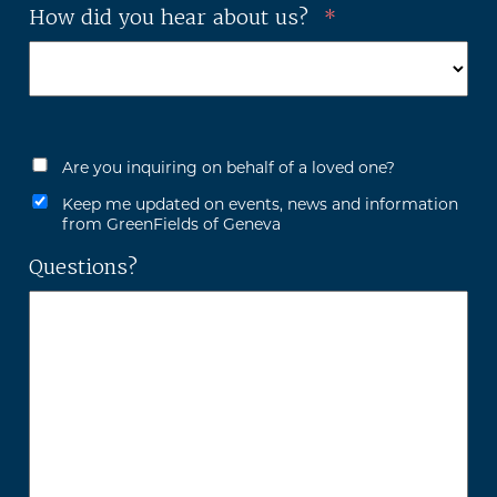
How did you hear about us?
*
Are you inquiring on behalf of a loved one?
Keep me updated on events, news and information
from GreenFields of Geneva
Questions?