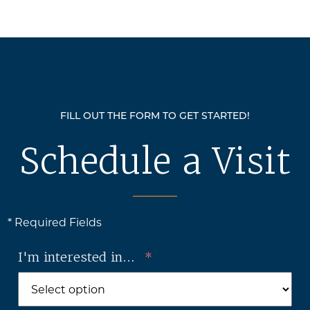
FILL OUT THE FORM TO GET STARTED!
Schedule a Visit
* Required Fields
I'm interested in...
*