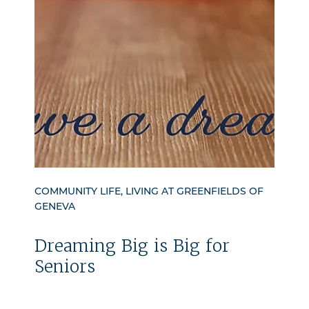
COMMUNITY LIFE, LIVING AT GREENFIELDS OF
GENEVA
Dreaming Big is Big for
Seniors