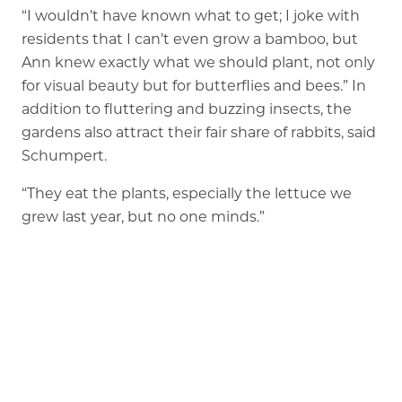
“I wouldn’t have known what to get; I joke with
residents that I can’t even grow a bamboo, but
Ann knew exactly what we should plant, not only
for visual beauty but for butterflies and bees.” In
addition to fluttering and buzzing insects, the
gardens also attract their fair share of rabbits, said
Schumpert.
“They eat the plants, especially the lettuce we
grew last year, but no one minds.”