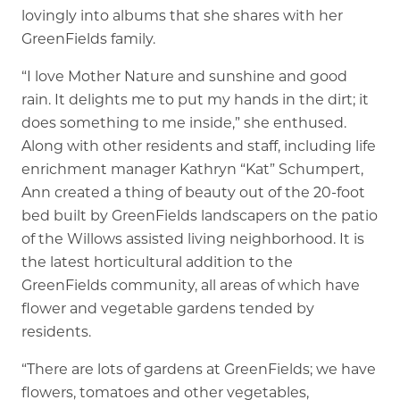
lovingly into albums that she shares with her
GreenFields family.
“I love Mother Nature and sunshine and good
rain. It delights me to put my hands in the dirt; it
does something to me inside,” she enthused.
Along with other residents and staff, including life
enrichment manager Kathryn “Kat” Schumpert,
Ann created a thing of beauty out of the 20-foot
bed built by GreenFields landscapers on the patio
of the Willows assisted living neighborhood. It is
the latest horticultural addition to the
GreenFields community, all areas of which have
flower and vegetable gardens tended by
residents.
“There are lots of gardens at GreenFields; we have
flowers, tomatoes and other vegetables,