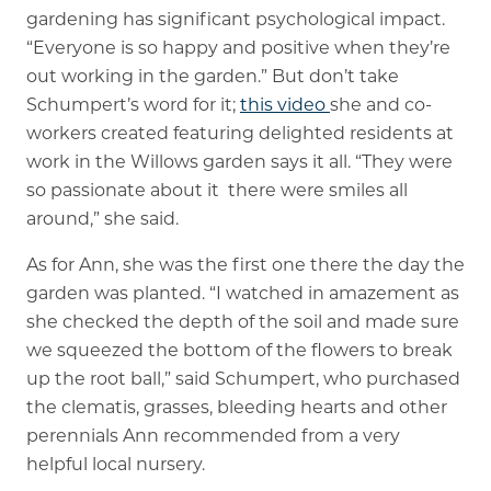
gardening has significant psychological impact.
“Everyone is so happy and positive when they’re
out working in the garden.” But don’t take
Schumpert’s word for it;
this video
she and co-
workers created featuring delighted residents at
work in the Willows garden says it all. “They were
so passionate about it  there were smiles all
around,” she said.
As for Ann, she was the first one there the day the
garden was planted. “I watched in amazement as
she checked the depth of the soil and made sure
we squeezed the bottom of the flowers to break
up the root ball,” said Schumpert, who purchased
the clematis, grasses, bleeding hearts and other
perennials Ann recommended from a very
helpful local nursery.