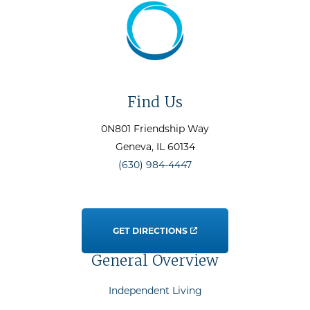
Find Us
0N801 Friendship Way
Geneva
, IL
60134
(630) 984-4447
GET DIRECTIONS
General Overview
Independent Living