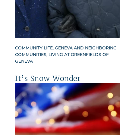
COMMUNITY LIFE, GENEVA AND NEIGHBORING
COMMUNITIES, LIVING AT GREENFIELDS OF
GENEVA
It’s Snow Wonder