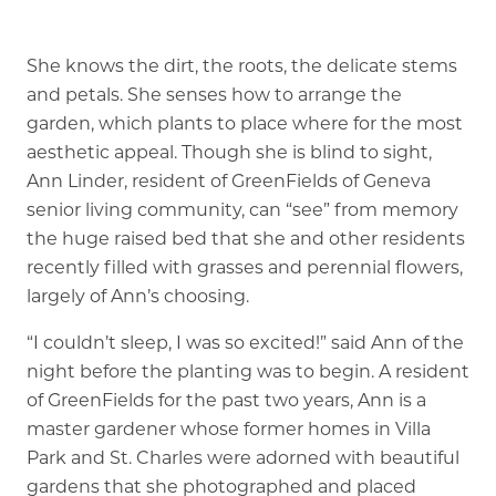
Memory Care
She knows the dirt, the roots, the delicate stems
Rehabilitation
and petals. She senses how to arrange the
garden, which plants to place where for the most
Skilled Nursing
aesthetic appeal. Though she is blind to sight,
Ann Linder, resident of GreenFields of Geneva
senior living community, can “see” from memory
the huge raised bed that she and other residents
recently filled with grasses and perennial flowers,
largely of Ann’s choosing.
“I couldn’t sleep, I was so excited!” said Ann of the
night before the planting was to begin. A resident
of GreenFields for the past two years, Ann is a
master gardener whose former homes in Villa
Park and St. Charles were adorned with beautiful
gardens that she photographed and placed