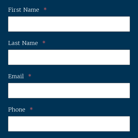
First Name
*
Last Name
*
Email
*
Phone
*