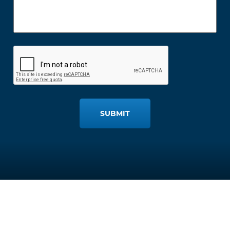
SUBMIT