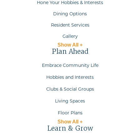
Hone Your Hobbies & Interests
Dining Options
Resident Services
Gallery
Show All +
Plan Ahead
Embrace Community Life
Hobbies and Interests
Clubs & Social Groups
Living Spaces
Floor Plans
Show All +
Learn & Grow