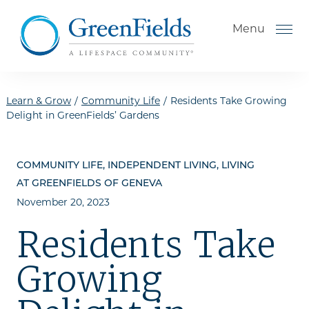
Skip to the content
Menu
Learn & Grow
/
Community Life
/
Residents Take Growing
Delight in GreenFields’ Gardens
How to Choose a Senior
Living Community
COMMUNITY LIFE, INDEPENDENT LIVING, LIVING
Understanding Levels of Care
AT GREENFIELDS OF GENEVA
for Seniors
November 20, 2023
The Move-In Process
Residents Take
Helping Your Parent Explore
Growing
Senior Living
Gallery