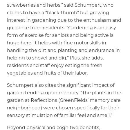
strawberries and herbs,” said Schumpert, who
claims to have a “black thumb” but growing
interest in gardening due to the enthusiasm and
guidance from residents. “Gardening is an easy
form of exercise for seniors and being active is
huge here. It helps with fine motor skills in
handling the dirt and planting and endurance in
helping to shovel and dig.” Plus, she adds,
residents and staff enjoy eating the fresh
vegetables and fruits of their labor.
Schumpert also cites the significant impact of
garden tending upon memory. “The plants in the
garden at Reflections (GreenFields’ memory care
neighborhood) were chosen specifically for their
sensory stimulation of familiar feel and smell.”
Beyond physical and cognitive benefits,