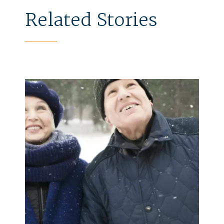
Related Stories