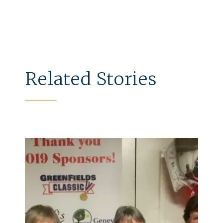
Related Stories