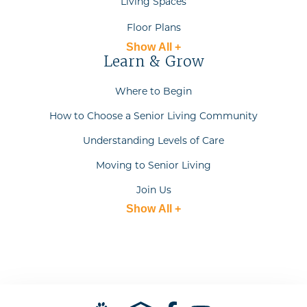
Living Spaces
Floor Plans
Show All +
Learn & Grow
Where to Begin
How to Choose a Senior Living Community
Understanding Levels of Care
Moving to Senior Living
Join Us
Show All +