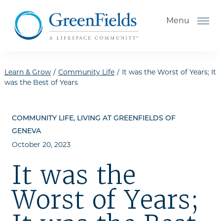
Skip to the content
Menu
Learn & Grow
/
Community Life
/
It was the Worst of Years; It
was the Best of Years
How to Choose a Senior
Living Community
COMMUNITY LIFE, LIVING AT GREENFIELDS OF
Understanding Levels of Care
GENEVA
for Seniors
October 20, 2023
The Move-In Process
It was the
Helping Your Parent Explore
Worst of Years;
Senior Living
Gallery