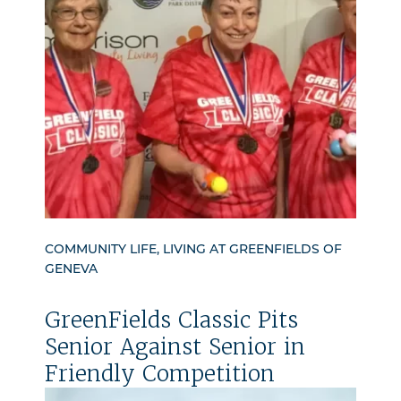
COMMUNITY LIFE, LIVING AT GREENFIELDS OF
GENEVA
GreenFields Classic Pits
Senior Against Senior in
Friendly Competition