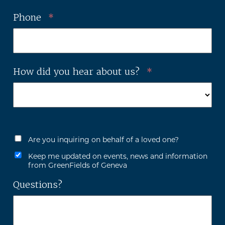
Phone
*
How did you hear about us?
*
Are you inquiring on behalf of a loved one?
Keep me updated on events, news and information
from GreenFields of Geneva
Questions?