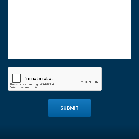
SUBMIT