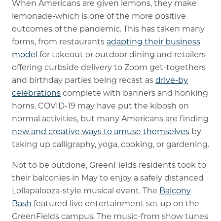
When Americans are given lemons, they make
lemonade-which is one of the more positive
outcomes of the pandemic. This has taken many
forms, from restaurants
adapting their business
model
for takeout or outdoor dining and retailers
offering curbside delivery to Zoom get-togethers
and birthday parties being recast as
drive-by
celebrations
complete with banners and honking
horns. COVID-19 may have put the kibosh on
normal activities, but many Americans are finding
new and creative ways to amuse themselves
by
taking up calligraphy, yoga, cooking, or gardening.
Not to be outdone, GreenFields residents took to
their balconies in May to enjoy a safely distanced
Lollapalooza-style musical event. The
Balcony
Bash
featured live entertainment set up on the
GreenFields campus. The music-from show tunes