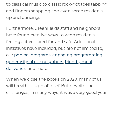
to classical music to classic rock-got toes tapping
and fingers snapping and even some residents
up and dancing.
Furthermore, GreenFields staff and neighbors
have found creative ways to keep residents
feeling active, cared for, and safe. Additional
initiatives have included, but are not limited to,
our
pen pal programs
,
engaging programming
,
generosity of our neighbors
,
friendly meal
deliveries
, and more.
When we close the books on 2020, many of us
will breathe a sigh of relief. But despite the
challenges, in many ways, it was a very good year.