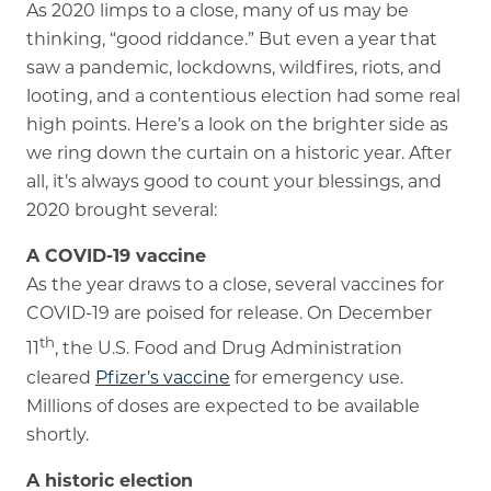
As 2020 limps to a close, many of us may be
thinking, “good riddance.” But even a year that
Memory Care
saw a pandemic, lockdowns, wildfires, riots, and
Rehabilitation
looting, and a contentious election had some real
high points. Here’s a look on the brighter side as
Skilled Nursing
we ring down the curtain on a historic year. After
all, it’s always good to count your blessings, and
2020 brought several:
A COVID-19 vaccine
As the year draws to a close, several vaccines for
COVID-19 are poised for release. On December
th
11
, the U.S. Food and Drug Administration
cleared
Pfizer’s vaccine
for emergency use.
Millions of doses are expected to be available
shortly.
A historic election