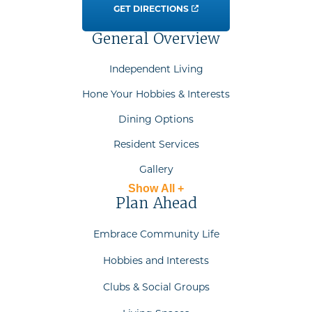
GET DIRECTIONS
General Overview
Independent Living
Hone Your Hobbies & Interests
Dining Options
Resident Services
Gallery
Show All +
Plan Ahead
Embrace Community Life
Hobbies and Interests
Clubs & Social Groups