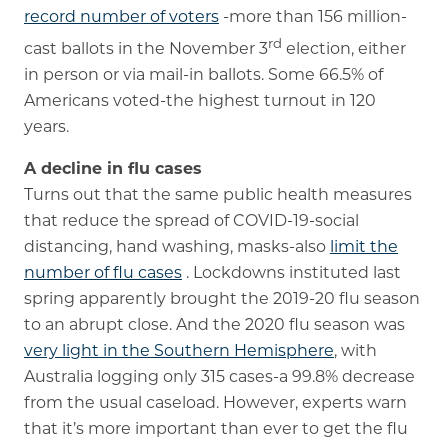
record number of voters
-more than 156 million-
rd
cast ballots in the November 3
election, either
in person or via mail-in ballots. Some 66.5% of
Americans voted-the highest turnout in 120
years.
A decline in flu cases
Turns out that the same public health measures
that reduce the spread of COVID-19-social
distancing, hand washing, masks-also
limit the
number of flu cases
. Lockdowns instituted last
spring apparently brought the 2019-20 flu season
to an abrupt close. And the 2020 flu season was
very light in the Southern Hemisphere
, with
Australia logging only 315 cases-a 99.8% decrease
from the usual caseload. However, experts warn
that it’s more important than ever to get the flu