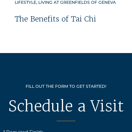
LIFESTYLE, LIVING AT GREENFIELDS OF GENEVA
The Benefits of Tai Chi
FILL OUT THE FORM TO GET STARTED!
Schedule a Visit