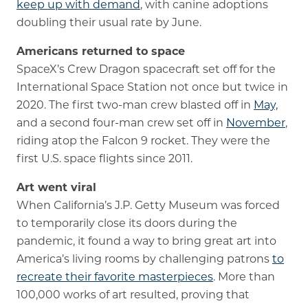
keep up with demand
, with canine adoptions
doubling their usual rate by June.
Americans returned to space
SpaceX’s Crew Dragon spacecraft set off for the
International Space Station not once but twice in
2020. The first two-man crew blasted off in
May,
and a second four-man crew set off in
November
,
riding atop the Falcon 9 rocket. They were the
first U.S. space flights since 2011.
Art went viral
When California’s J.P. Getty Museum was forced
to temporarily close its doors during the
pandemic, it found a way to bring great art into
America’s living rooms by challenging patrons
to
recreate their favorite masterpieces
. More than
100,000 works of art resulted, proving that