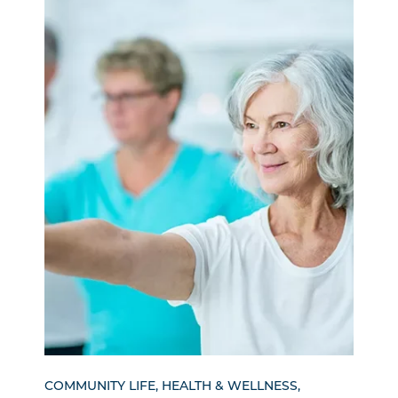
COMMUNITY LIFE, HEALTH & WELLNESS,