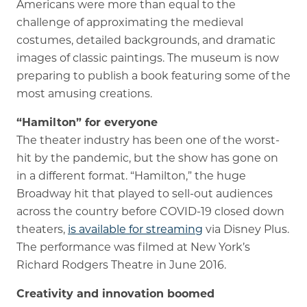
Americans were more than equal to the
challenge of approximating the medieval
costumes, detailed backgrounds, and dramatic
images of classic paintings. The museum is now
preparing to publish a book featuring some of the
most amusing creations.
“Hamilton” for everyone
The theater industry has been one of the worst-
hit by the pandemic, but the show has gone on
in a different format. “Hamilton,” the huge
Broadway hit that played to sell-out audiences
across the country before COVID-19 closed down
theaters,
is available for streaming
via Disney Plus.
The performance was filmed at New York’s
Richard Rodgers Theatre in June 2016.
Creativity and innovation boomed