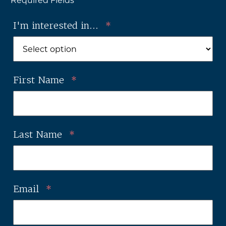
* Required Fields
I'm interested in...
*
First Name
*
Last Name
*
Email
*