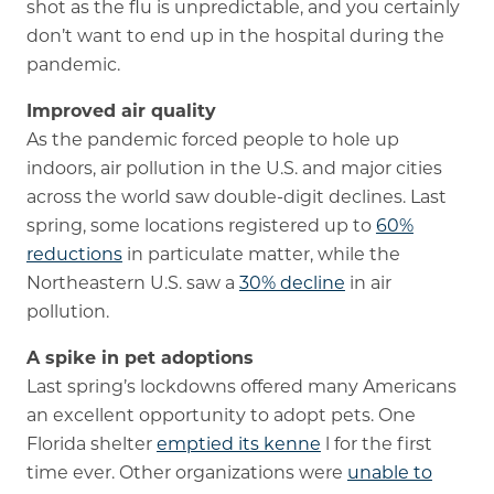
shot as the flu is unpredictable, and you certainly
don’t want to end up in the hospital during the
pandemic.
Improved air quality
As the pandemic forced people to hole up
indoors, air pollution in the U.S. and major cities
across the world saw double-digit declines. Last
spring, some locations registered up to
60%
reductions
in particulate matter, while the
Northeastern U.S. saw a
30% decline
in air
pollution.
A spike in pet adoptions
Last spring’s lockdowns offered many Americans
an excellent opportunity to adopt pets. One
Florida shelter
emptied its kenne
l for the first
time ever. Other organizations were
unable to