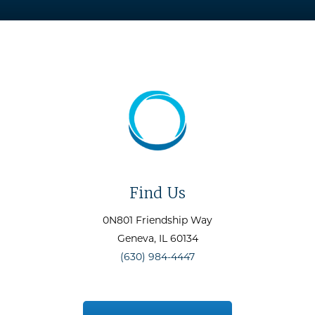
Find Us
0N801 Friendship Way
Geneva
, IL
60134
(630) 984-4447