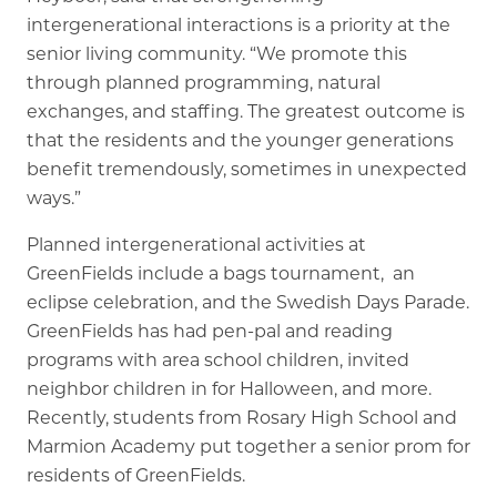
intergenerational interactions is a priority at the
senior living community. “We promote this
through planned programming, natural
exchanges, and staffing. The greatest outcome is
that the residents and the younger generations
benefit tremendously, sometimes in unexpected
ways.”
Planned intergenerational activities at
GreenFields include a bags tournament, an
eclipse celebration, and the Swedish Days Parade.
GreenFields has had pen-pal and reading
programs with area school children, invited
neighbor children in for Halloween, and more.
Recently, students from Rosary High School and
Marmion Academy put together a senior prom for
residents of GreenFields.