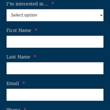
I'm interested in...
*
First Name
*
Last Name
*
Email
*
Phone
*