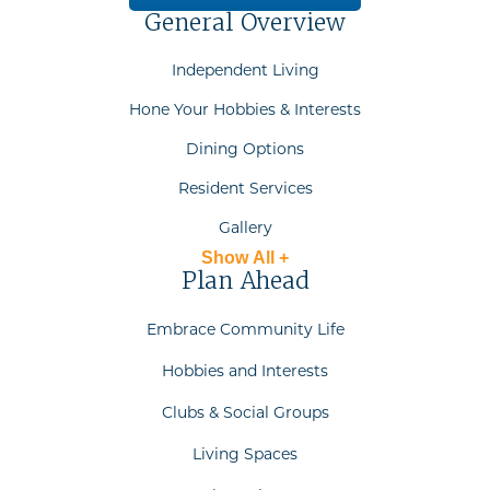
General Overview
Independent Living
Hone Your Hobbies & Interests
Dining Options
Resident Services
Gallery
Show All +
Plan Ahead
Embrace Community Life
Hobbies and Interests
Clubs & Social Groups
Living Spaces