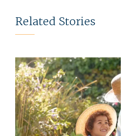
Related Stories