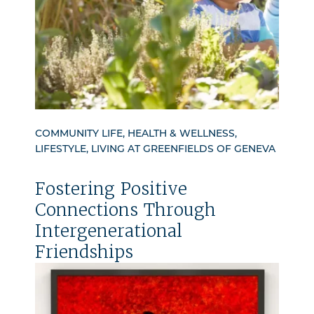
COMMUNITY LIFE, HEALTH & WELLNESS,
LIFESTYLE, LIVING AT GREENFIELDS OF GENEVA
Fostering Positive
Connections Through
Intergenerational
Friendships