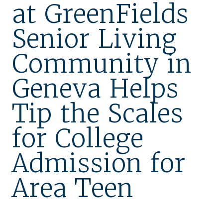
at GreenFields
Our Stories
Senior Living
Is GFG a good Financial Fit?
Community in
Floor Plans
Geneva Helps
Services and Amenities
Dining Options
Tip the Scales
Health and Wellness
for College
Explore Our Community
Admission for
Floor Plans
Area Teen
Services and Amenities
Understanding Levels of Care