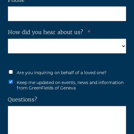
How did you hear about us?
*
Are you inquiring on behalf of a loved one?
Keep me updated on events, news and information
from GreenFields of Geneva
Questions?