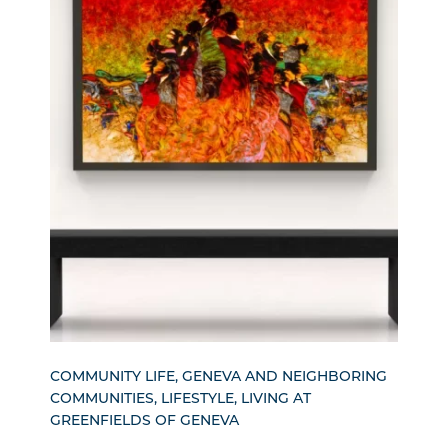
COMMUNITY LIFE, GENEVA AND NEIGHBORING
COMMUNITIES, LIFESTYLE, LIVING AT
GREENFIELDS OF GENEVA