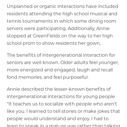
Unplanned or organic interactions have included
residents attending the high school musical and
tennis tournaments in which some dining room
servers were participating. Additionally, Annie
stopped at GreenFields on the way to her high
school prom to show residents her gown,
The benefits of intergenerational interaction for
seniors are well known. Older adults feel younger,
more energized and engaged, laugh and recall
fond memories, and feel purposeful.
Annie described the lesser-known benefits of
intergenerational interactions for young people.
“It teaches us to socialize with people who aren’t
like you. I learned to tell stories or make jokes that
people would understand and enjoy. I had to
learn to speak in a mature way rather than talking