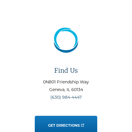
Find Us
0N801 Friendship Way
Geneva
, IL
60134
(630) 984-4447
GET DIRECTIONS