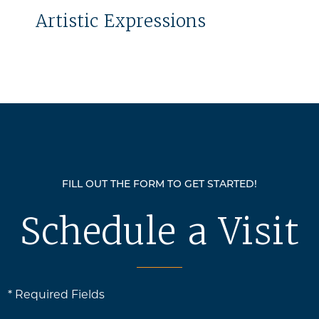
Artistic Expressions
FILL OUT THE FORM TO GET STARTED!
Schedule a Visit
* Required Fields