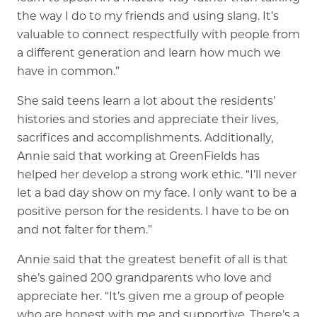
the way I do to my friends and using slang. It’s
valuable to connect respectfully with people from
a different generation and learn how much we
have in common.”
She said teens learn a lot about the residents’
histories and stories and appreciate their lives,
sacrifices and accomplishments. Additionally,
Annie said that working at GreenFields has
helped her develop a strong work ethic. “I’ll never
let a bad day show on my face. I only want to be a
positive person for the residents. I have to be on
and not falter for them.”
Annie said that the greatest benefit of all is that
she’s gained 200 grandparents who love and
appreciate her. “It’s given me a group of people
who are honest with me and supportive. There’s a