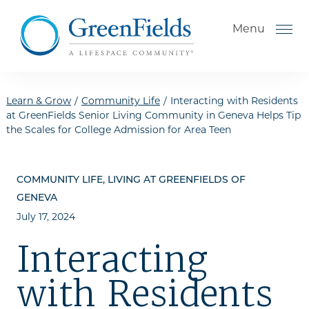
Skip to the content
Menu
Learn & Grow
/
Community Life
/
Interacting with Residents
at GreenFields Senior Living Community in Geneva Helps Tip
the Scales for College Admission for Area Teen
How to Choose a Senior
Living Community
COMMUNITY LIFE, LIVING AT GREENFIELDS OF
Understanding Levels of Care
GENEVA
for Seniors
July 17, 2024
The Move-In Process
Interacting
Helping Your Parent Explore
Senior Living
with Residents
Gallery