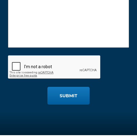
SUBMIT