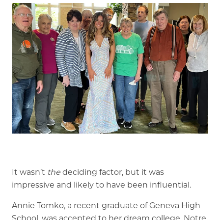
Memory Care
Rehabilitation
Skilled Nursing
It wasn’t
the
deciding factor, but it was
impressive and likely to have been influential.
Annie Tomko, a recent graduate of Geneva High
School, was accepted to her dream college, Notre