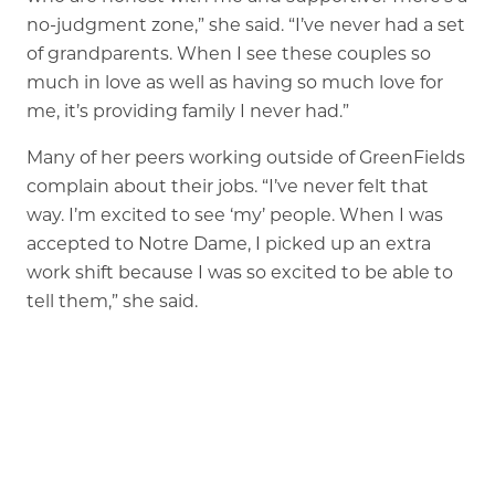
no-judgment zone,” she said. “I’ve never had a set
of grandparents. When I see these couples so
much in love as well as having so much love for
me, it’s providing family I never had.”
Many of her peers working outside of GreenFields
complain about their jobs. “I’ve never felt that
way. I’m excited to see ‘my’ people. When I was
accepted to Notre Dame, I picked up an extra
work shift because I was so excited to be able to
tell them,” she said.