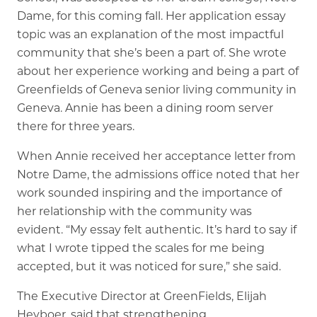
Dame, for this coming fall. Her application essay
topic was an explanation of the most impactful
community that she’s been a part of. She wrote
about her experience working and being a part of
Greenfields of Geneva senior living community in
Geneva. Annie has been a dining room server
there for three years.
When Annie received her acceptance letter from
Notre Dame, the admissions office noted that her
work sounded inspiring and the importance of
her relationship with the community was
evident. “My essay felt authentic. It’s hard to say if
what I wrote tipped the scales for me being
accepted, but it was noticed for sure,” she said.
The Executive Director at GreenFields, Elijah
Heyboer, said that strengthening