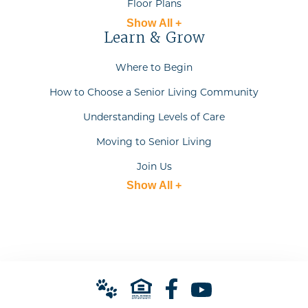
Floor Plans
Show All +
Learn & Grow
Where to Begin
How to Choose a Senior Living Community
Understanding Levels of Care
Moving to Senior Living
Join Us
Show All +