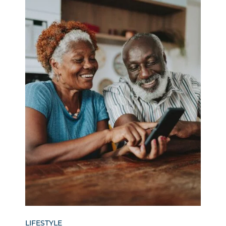
LIFESTYLE