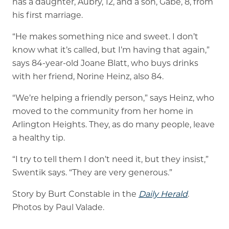
has a daughter, Aubry, 12, and a son, Gabe, 8, from
his first marriage.
“He makes something nice and sweet. I don’t
know what it’s called, but I’m having that again,”
says 84-year-old Joane Blatt, who buys drinks
with her friend, Norine Heinz, also 84.
“We’re helping a friendly person,” says Heinz, who
moved to the community from her home in
Arlington Heights. They, as do many people, leave
a healthy tip.
“I try to tell them I don’t need it, but they insist,”
Swentik says. “They are very generous.”
Story by Burt Constable in the
Daily Herald
.
Photos by Paul Valade.