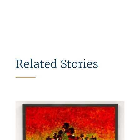
Related Stories