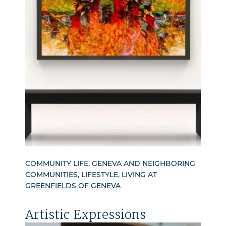
COMMUNITY LIFE, GENEVA AND NEIGHBORING
COMMUNITIES, LIFESTYLE, LIVING AT
GREENFIELDS OF GENEVA
Artistic Expressions