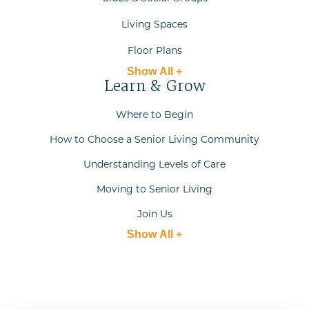
Living Spaces
Floor Plans
Show All +
Learn & Grow
Where to Begin
How to Choose a Senior Living Community
Understanding Levels of Care
Moving to Senior Living
Join Us
Show All +