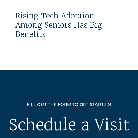
Rising Tech Adoption
Among Seniors Has Big
Benefits
FILL OUT THE FORM TO GET STARTED!
Schedule a Visit