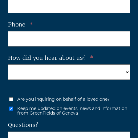
Phone
*
How did you hear about us?
*
Are you inquiring on behalf of a loved one?
Keep me updated on events, news and information
from GreenFields of Geneva
Questions?