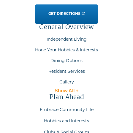
GET DIRECTIONS
General Overview
Independent Living
Hone Your Hobbies & Interests
Dining Options
Resident Services
Gallery
Show All +
Plan Ahead
Embrace Community Life
Hobbies and Interests
Clubs & Social Groups