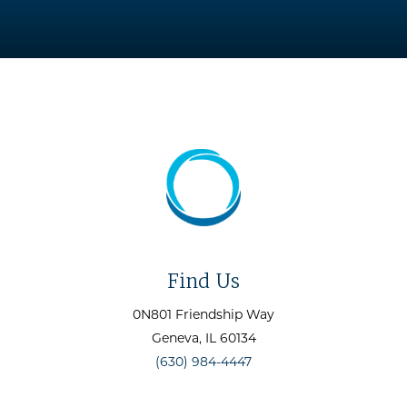
Find Us
0N801 Friendship Way
Geneva
, IL
60134
(630) 984-4447