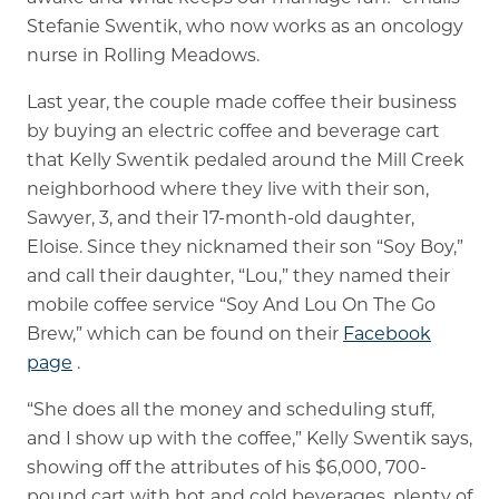
Stefanie Swentik, who now works as an oncology
nurse in Rolling Meadows.
Last year, the couple made coffee their business
by buying an electric coffee and beverage cart
that Kelly Swentik pedaled around the Mill Creek
neighborhood where they live with their son,
Sawyer, 3, and their 17-month-old daughter,
Eloise. Since they nicknamed their son “Soy Boy,”
and call their daughter, “Lou,” they named their
mobile coffee service “Soy And Lou On The Go
Brew,” which can be found on their
Facebook
page
.
“She does all the money and scheduling stuff,
and I show up with the coffee,” Kelly Swentik says,
showing off the attributes of his $6,000, 700-
pound cart with hot and cold beverages, plenty of