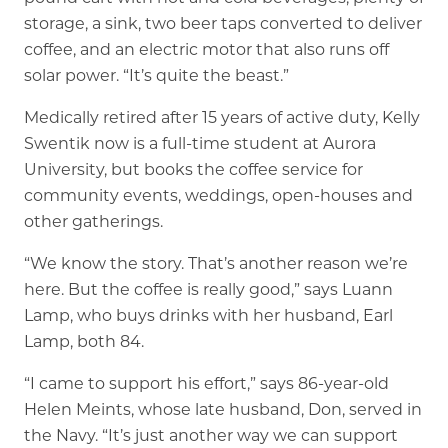
storage, a sink, two beer taps converted to deliver
coffee, and an electric motor that also runs off
solar power. “It’s quite the beast.”
Medically retired after 15 years of active duty, Kelly
Swentik now is a full-time student at Aurora
University, but books the coffee service for
community events, weddings, open-houses and
other gatherings.
“We know the story. That’s another reason we’re
here. But the coffee is really good,” says Luann
Lamp, who buys drinks with her husband, Earl
Lamp, both 84.
“I came to support his effort,” says 86-year-old
Helen Meints, whose late husband, Don, served in
the Navy. “It’s just another way we can support