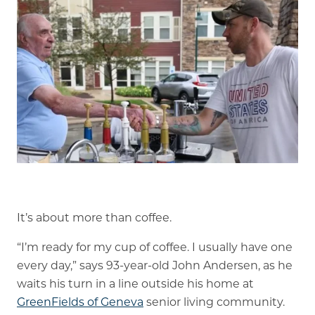
Is GFG a good Financial Fit?
Floor Plans
Services and Amenities
Dining Options
Health and Wellness
Explore Our Community
Floor Plans
It’s about more than coffee.
Services and Amenities
“I’m ready for my cup of coffee. I usually have one
Understanding Levels of Care
every day,” says 93-year-old John Andersen, as he
waits his turn in a line outside his home at
GreenFields of Geneva
senior living community.
Memory Care