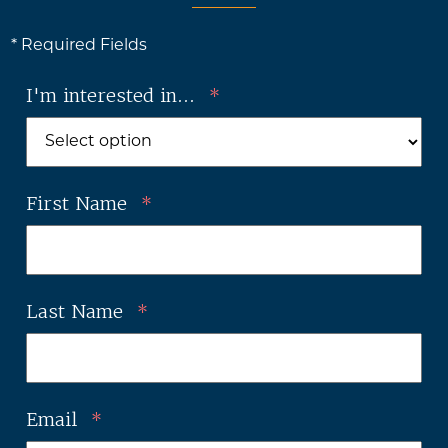
* Required Fields
I'm interested in...
*
First Name
*
Last Name
*
Email
*