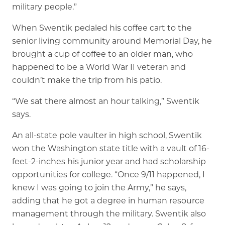
military people.”
When Swentik pedaled his coffee cart to the
senior living community around Memorial Day, he
brought a cup of coffee to an older man, who
happened to be a World War II veteran and
couldn’t make the trip from his patio.
“We sat there almost an hour talking,” Swentik
says.
An all-state pole vaulter in high school, Swentik
won the Washington state title with a vault of 16-
feet-2-inches his junior year and had scholarship
opportunities for college. “Once 9/11 happened, I
knew I was going to join the Army,” he says,
adding that he got a degree in human resource
management through the military. Swentik also