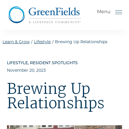
Skip to the content
Menu
Learn & Grow
/
Lifestyle
/
Brewing Up Relationships
How to Choose a Senior
LIFESTYLE, RESIDENT SPOTLIGHTS
Living Community
November 20, 2023
Understanding Levels of Care
Brewing Up
for Seniors
The Move-In Process
Relationships
Gallery
Our Stories