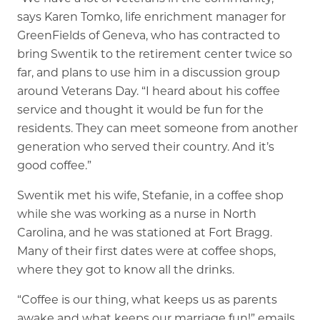
says Karen Tomko, life enrichment manager for
GreenFields of Geneva, who has contracted to
bring Swentik to the retirement center twice so
far, and plans to use him in a discussion group
around Veterans Day. “I heard about his coffee
service and thought it would be fun for the
residents. They can meet someone from another
generation who served their country. And it’s
good coffee.”
Swentik met his wife, Stefanie, in a coffee shop
while she was working as a nurse in North
Carolina, and he was stationed at Fort Bragg.
Many of their first dates were at coffee shops,
where they got to know all the drinks.
“Coffee is our thing, what keeps us as parents
awake and what keeps our marriage fun!” emails