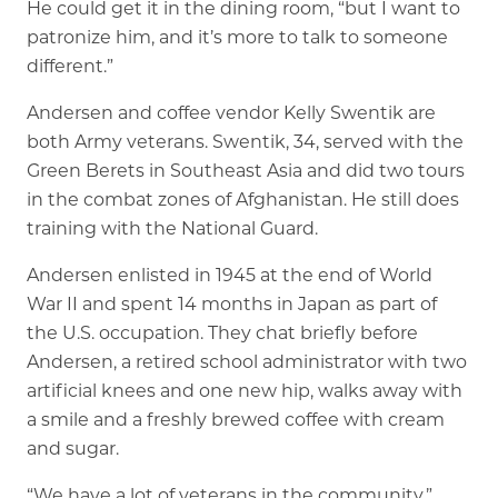
He could get it in the dining room, “but I want to
Rehabilitation
patronize him, and it’s more to talk to someone
Skilled Nursing
different.”
Andersen and coffee vendor Kelly Swentik are
both Army veterans. Swentik, 34, served with the
Green Berets in Southeast Asia and did two tours
in the combat zones of Afghanistan. He still does
training with the National Guard.
Andersen enlisted in 1945 at the end of World
War II and spent 14 months in Japan as part of
the U.S. occupation. They chat briefly before
Andersen, a retired school administrator with two
artificial knees and one new hip, walks away with
a smile and a freshly brewed coffee with cream
and sugar.
“We have a lot of veterans in the community,”