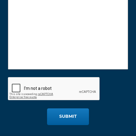
SUBMIT