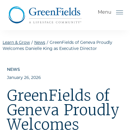
Skip to the content
Menu
Learn & Grow
/
News
/
GreenFields of Geneva Proudly
Welcomes Danielle King as Executive Director
How to Choose a Senior
Living Community
NEWS
January 26, 2026
Understanding Levels of Care
for Seniors
GreenFields of
The Move-In Process
Geneva Proudly
Helping Your Parent Explore
Senior Living
Welcomes
Gallery