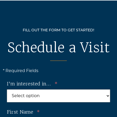
FILL OUT THE FORM TO GET STARTED!
Schedule a Visit
* Required Fields
I'm interested in...
*
First Name
*