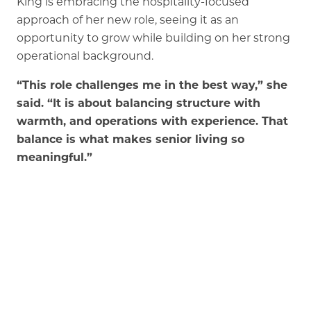
King is embracing the hospitality-focused
approach of her new role, seeing it as an
opportunity to grow while building on her strong
operational background.
“This role challenges me in the best way,” she
said. “It is about balancing structure with
warmth, and operations with experience. That
balance is what makes senior living so
meaningful.”