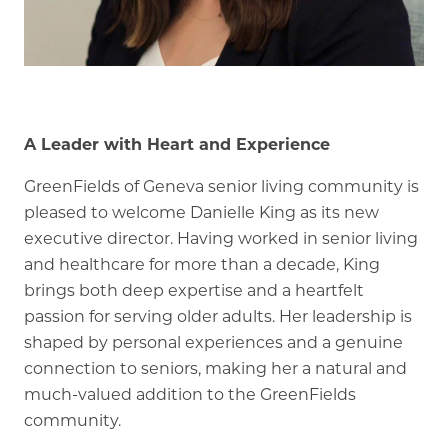
Memory Care
Rehabilitation
Skilled Nursing
A Leader with Heart and Experience
GreenFields of Geneva senior living community is
pleased to welcome Danielle King as its new
executive director. Having worked in senior living
and healthcare for more than a decade, King
brings both deep expertise and a heartfelt
passion for serving older adults. Her leadership is
shaped by personal experiences and a genuine
connection to seniors, making her a natural and
much-valued addition to the GreenFields
community.