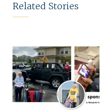
Related Stories