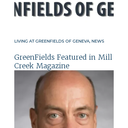
LIVING AT GREENFIELDS OF GENEVA, NEWS
GreenFields Featured in Mill
Creek Magazine