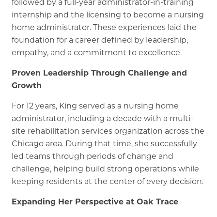
followed by a full-year administrator-in-training
internship and the licensing to become a nursing
home administrator. These experiences laid the
foundation for a career defined by leadership,
empathy, and a commitment to excellence.
Proven Leadership Through Challenge and
Growth
For 12 years, King served as a nursing home
administrator, including a decade with a multi-
site rehabilitation services organization across the
Chicago area. During that time, she successfully
led teams through periods of change and
challenge, helping build strong operations while
keeping residents at the center of every decision.
Expanding Her Perspective at Oak Trace