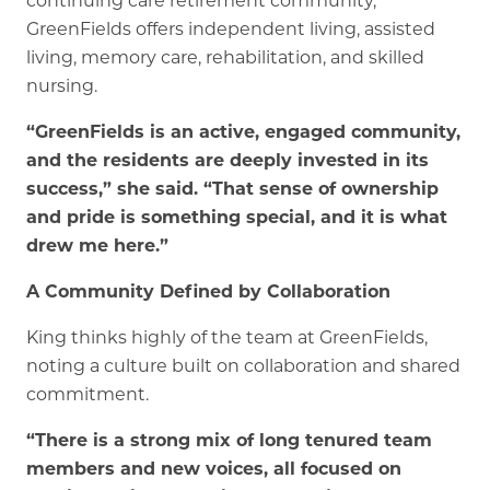
continuing care retirement community,
GreenFields offers independent living, assisted
living, memory care, rehabilitation, and skilled
nursing.
“GreenFields is an active, engaged community,
and the residents are deeply invested in its
success,” she said. “That sense of ownership
and pride is something special, and it is what
drew me here.”
A Community Defined by Collaboration
King thinks highly of the team at GreenFields,
noting a culture built on collaboration and shared
commitment.
“There is a strong mix of long tenured team
members and new voices, all focused on