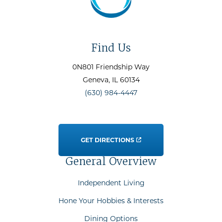
Find Us
0N801 Friendship Way
Geneva
, IL
60134
(630) 984-4447
GET DIRECTIONS
General Overview
Independent Living
Hone Your Hobbies & Interests
Dining Options