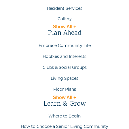
Resident Services
Gallery
Show All +
Plan Ahead
Embrace Community Life
Hobbies and Interests
Clubs & Social Groups
Living Spaces
Floor Plans
Show All +
Learn & Grow
Where to Begin
How to Choose a Senior Living Community