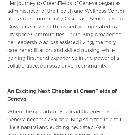
Her journey to GreenFields of Geneva began as
administrator of the Health and Wellness Center
at its sister community, Oak Trace Senior Living in
Downers Grove, both owned and operated by
Lifespace Communities. There, King broadened
her leadership across assisted living, memory
care, rehabilitation, and skilled nursing, while
gaining firsthand experience in the power of a
collaborative, purpose driven community.
An Exciting Next Chapter at GreenFields of
Geneva
When the opportunity to lead GreenFields of
Geneva became available, King said the role felt
like a natural and exciting next step. As a