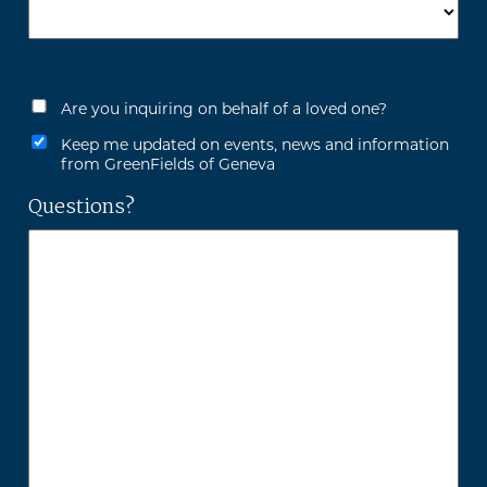
Are you inquiring on behalf of a loved one?
Keep me updated on events, news and information
from GreenFields of Geneva
Questions?