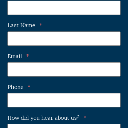
Last Name
*
Email
*
Phone
*
How did you hear about us?
*