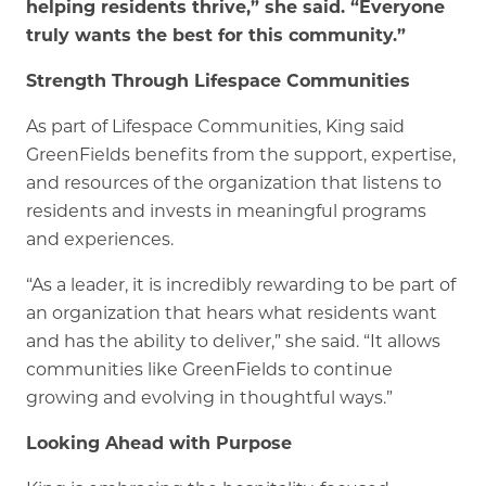
helping residents thrive,” she said. “Everyone
truly wants the best for this community.”
Strength Through Lifespace Communities
As part of Lifespace Communities, King said
GreenFields benefits from the support, expertise,
and resources of the organization that listens to
residents and invests in meaningful programs
and experiences.
“As a leader, it is incredibly rewarding to be part of
an organization that hears what residents want
and has the ability to deliver,” she said. “It allows
communities like GreenFields to continue
growing and evolving in thoughtful ways.”
Looking Ahead with Purpose