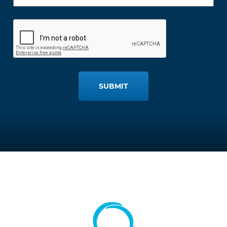
SUBMIT