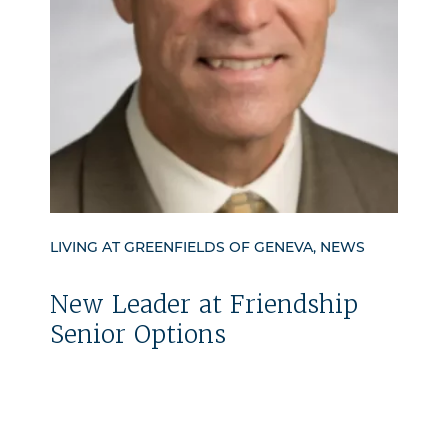
LIVING AT GREENFIELDS OF GENEVA, NEWS
New Leader at Friendship
Senior Options