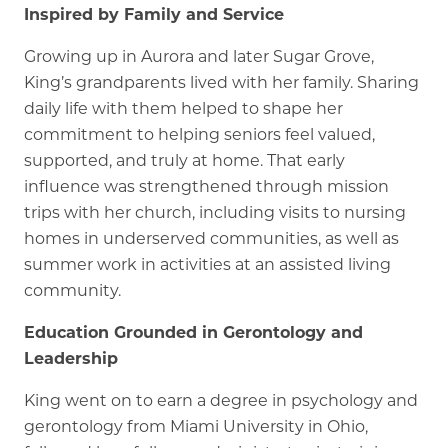
Inspired by Family and Service
Growing up in Aurora and later Sugar Grove,
King’s grandparents lived with her family. Sharing
daily life with them helped to shape her
commitment to helping seniors feel valued,
supported, and truly at home. That early
influence was strengthened through mission
trips with her church, including visits to nursing
homes in underserved communities, as well as
summer work in activities at an assisted living
community.
Education Grounded in Gerontology and
Leadership
King went on to earn a degree in psychology and
gerontology from Miami University in Ohio,