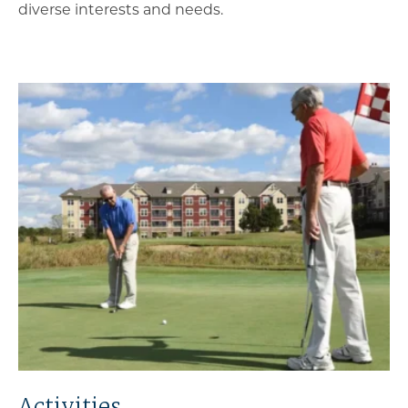
diverse interests and needs.
Activities