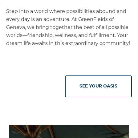
Step into a world where possibilities abound and
every day is an adventure. At GreenFields of
Geneva, we bring together the best of all possible
worlds—friendship, wellness, and fulfillment. Your
dream life awaits in this extraordinary community!
SEE YOUR OASIS