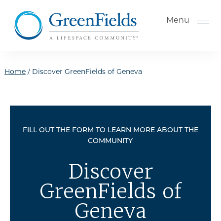
Skip to the content
Menu
Home
/
Discover GreenFields of Geneva
How to Choose a Senior
Living Community
FILL OUT THE FORM TO LEARN MORE ABOUT THE
Understanding Levels of Care
COMMUNITY
for Seniors
The Move-In Process
Discover
Gallery
GreenFields of
Our Stories
Geneva