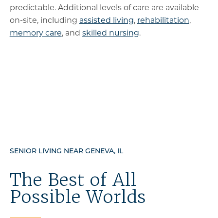
predictable. Additional levels of care are available
on-site, including
assisted living
,
rehabilitation
,
memory care
, and
skilled nursing
.
SENIOR LIVING NEAR GENEVA, IL
The Best of All
Possible Worlds