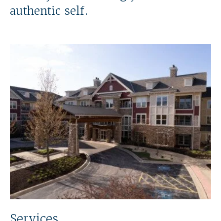
authentic self.
Services