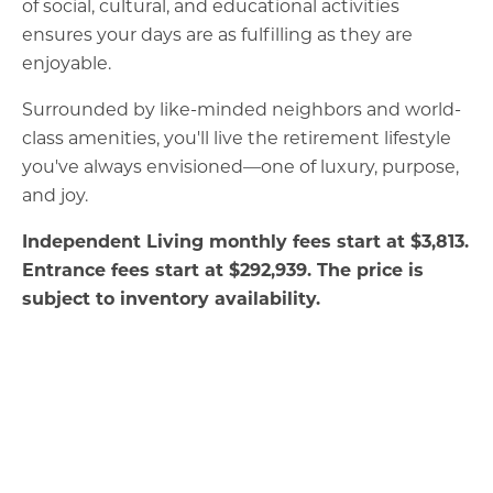
of social, cultural, and educational activities
ensures your days are as fulfilling as they are
enjoyable.
Surrounded by like-minded neighbors and world-
class amenities, you'll live the retirement lifestyle
you've always envisioned—one of luxury, purpose,
and joy.
Independent Living monthly fees start at
$3,813.
Entrance fees start at $292,939. The price is
subject to inventory availability.