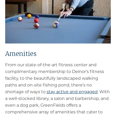
Amenities
From our state-of-the-art fitness center and
complimentary membership to Delnor's fitness
facility, to the beautifully landscaped walking
paths and on-site fishing pond, there's no
shortage of ways to
stay active and engaged
. With
a well-stocked library, a salon and barbershop, and
even a dog park, GreenFields offers a
comprehensive array of amenities that cater to