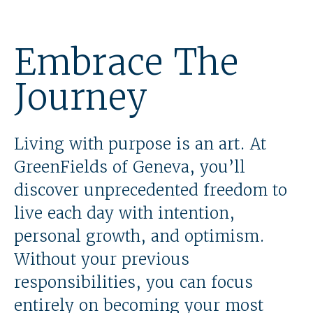
Embrace The
Journey
Living with purpose is an art. At
GreenFields of Geneva, you’ll
discover unprecedented freedom to
live each day with intention,
personal growth, and optimism.
Without your previous
responsibilities, you can focus
entirely on becoming your most