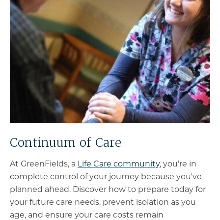
Continuum of Care
At GreenFields, a
Life Care community
, you're in
complete control of your journey because you've
planned ahead. Discover how to prepare today for
your future care needs, prevent isolation as you
age, and ensure your care costs remain