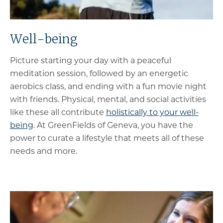
Well-being
Picture starting your day with a peaceful
meditation session, followed by an energetic
aerobics class, and ending with a fun movie night
with friends. Physical, mental, and social activities
like these all contribute
holistically to your well-
being
. At GreenFields of Geneva, you have the
power to curate a lifestyle that meets all of these
needs and more.