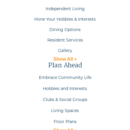
Independent Living
Hone Your Hobbies & Interests
Dining Options
Resident Services
Gallery
Show All +
Plan Ahead
Embrace Community Life
Hobbies and Interests
Clubs & Social Groups
Living Spaces
Floor Plans