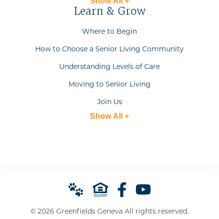
Show All +
Learn & Grow
Where to Begin
How to Choose a Senior Living Community
Understanding Levels of Care
Moving to Senior Living
Join Us
Show All +
© 2026 Greenfields Geneva All rights reserved.