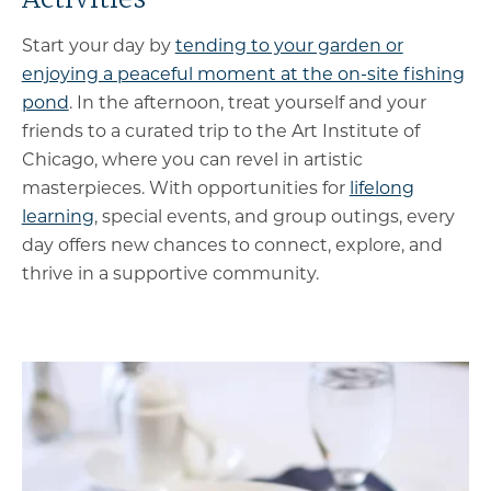
Start your day by
tending to your garden or
enjoying a peaceful moment at the on-site fishing
pond
. In the afternoon, treat yourself and your
friends to a curated trip to the Art Institute of
Chicago, where you can revel in artistic
masterpieces. With opportunities for
lifelong
learning
, special events, and group outings, every
day offers new chances to connect, explore, and
thrive in a supportive community.