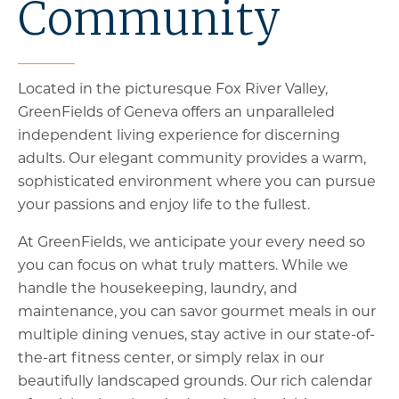
Community
Located in the picturesque Fox River Valley,
GreenFields of Geneva offers an unparalleled
independent living experience for discerning
adults. Our elegant community provides a warm,
sophisticated environment where you can pursue
your passions and enjoy life to the fullest.
At GreenFields, we anticipate your every need so
you can focus on what truly matters. While we
handle the housekeeping, laundry, and
maintenance, you can savor gourmet meals in our
multiple dining venues, stay active in our state-of-
the-art fitness center, or simply relax in our
beautifully landscaped grounds. Our rich calendar