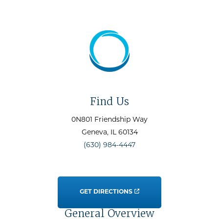
Find Us
0N801 Friendship Way
Geneva
, IL
60134
(630) 984-4447
GET DIRECTIONS
General Overview