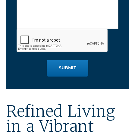
SUBMIT
Refined Living
in a Vibrant