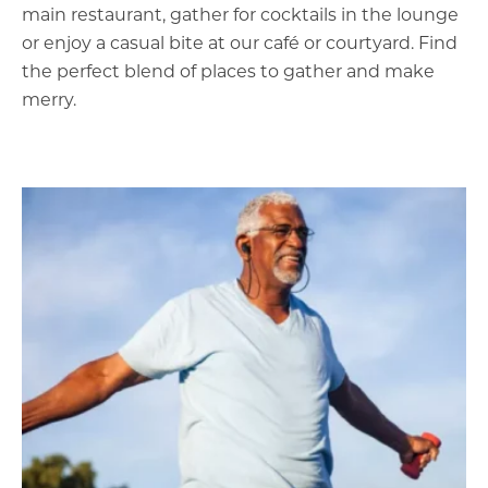
main restaurant, gather for cocktails in the lounge
or enjoy a casual bite at our café or courtyard. Find
the perfect blend of places to gather and make
merry.