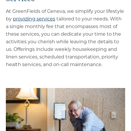
At GreenFields of Geneva, we simplify your lifestyle
by
providing services
tailored to your needs. With
a single monthly fee that encompasses most of
these services, you can dedicate your time to the
activities you cherish while leaving the details to
us. Offerings include weekly housekeeping and
linen services, scheduled transportation, priority
health services, and on-call maintenance.