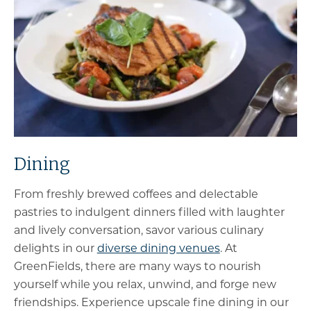
Dining
From freshly brewed coffees and delectable
pastries to indulgent dinners filled with laughter
and lively conversation, savor various culinary
delights in our
diverse dining venues
. At
GreenFields, there are many ways to nourish
yourself while you relax, unwind, and forge new
friendships. Experience upscale fine dining in our